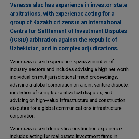
Vanessa also has experience in investor-state
arbitrations, with experience acting for a
group of Kazakh citizens in an International
Centre for Settlement of Investment Disputes
(ICSID) arbitration against the Republic of
Uzbekistan, and in complex adjudications.
Vanessa's recent experience spans a number of
industry sectors and includes advising a high net worth
individual on multijurisdictional fraud proceedings,
advising a global corporation on a joint venture dispute,
mediation of complex contractual disputes, and
advising on high-value infrastructure and construction
disputes for a global communications infrastructure
corporation.
Vanessa's recent domestic construction experience
includes acting for real estate investment firms in