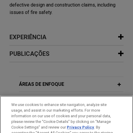
defective design and construction claims, including
issues of fire safety.
EXPERIÊNCIA
Experiência
PUBLICAÇÕES
Kazakh investors initiate ICSID
MARCH 2021
COMMENTARY
arbitration against Uzbekistan
Improvement Notices and Cladding in
Jones Day represents Vladislav Kim and 11 other
the UK: What You Need to Know
ÁREAS DE ENFOQUE
citizens of Kazakhstan in an ICSID arbitration
against the Republic of Uzbekistan instituted
ESCRITÓRIO
pursuant to the Agreement between the
We use cookies to enhance site navigation, analyze site
usage, and assist in our marketing efforts. For more
Government of the Republic of Kazakhstan and
EDUCAÇÃO
information on our use of cookies and your personal data,
the Government of the Republic of Uzbekistan on
please review the “Cookie Details” by clicking on “Manage
Promotion and Reciprocal Protection of
Cookie Settings” and review our
Privacy Policy
. By
MEMBRO
accepting the "Accept All Cookies" you agree to the storing