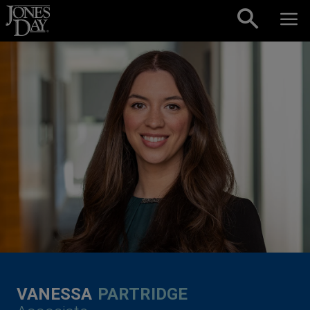
Skip to content
VANESSA
PARTRIDGE