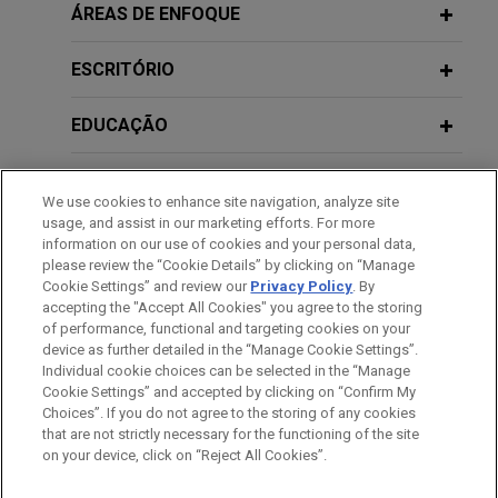
Rabbi and Chabad secure settlement
ÁREAS DE ENFOQUE
for nearly $1 million in lawsuit
correcting antisemitic actions by
ESCRITÓRIO
homeowners' association
EDUCAÇÃO
Jones Day successfully represented Rabbi
Naftaly Hertzel, his wife, Henya Hertzel, and their
MEMBRO
Chabad to secure policy changes and nearly $1
We use cookies to enhance site navigation, analyze site
million to remedy years of antisemitic harassment
usage, and assist in our marketing efforts. For more
PRESTAÇÃO DE SERVIÇO AO GOVERNO
by a South Florida homeowners' association.
information on our use of cookies and your personal data,
please review the “Cookie Details” by clicking on “Manage
Cookie Settings” and review our
Privacy Policy
. By
ESTÁGIOS
accepting the "Accept All Cookies" you agree to the storing
of performance, functional and targeting cookies on your
device as further detailed in the “Manage Cookie Settings”.
Individual cookie choices can be selected in the “Manage
Cookie Settings” and accepted by clicking on “Confirm My
Antes de enviar, por favor observe que:
Choices”. If you do not agree to the storing of any cookies
a Informação contida neste website (www.jonesday.com)
that are not strictly necessary for the functioning of the site
CONTATE-NOS
AVISO LEGAL
PRIVACIDADE
DIREITOS AUTORAIS
on your device, click on “Reject All Cookies”.
destina-se a uso geral e não pode ser considerada como
assessoria jurídica. O envio deste e-mail não tem por finalidade