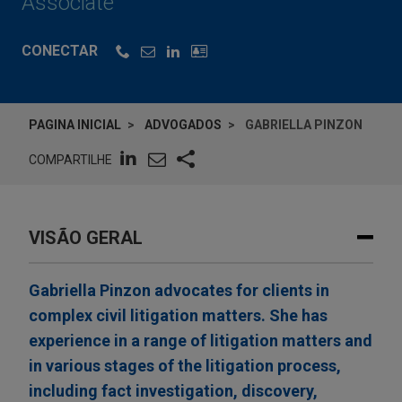
Associate
CONECTAR
PAGINA INICIAL
ADVOGADOS
GABRIELLA PINZON
COMPARTILHE
VISÃO GERAL
Gabriella Pinzon advocates for clients in
complex civil litigation matters. She has
experience in a range of litigation matters and
in various stages of the litigation process,
including fact investigation, discovery,