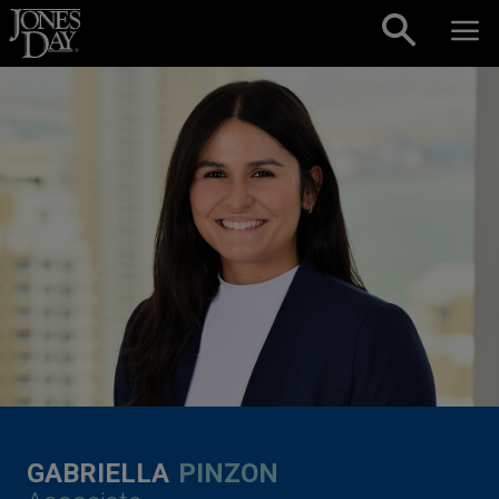
Skip to content
GABRIELLA
PINZON