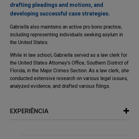
drafting pleadings and motions, and
developing successful case strategies.
Gabriella also maintains an active pro bono practice,
including representing individuals seeking asylum in
the United States.
While in law school, Gabriella served as a law clerk for
the United States Attorney's Office, Southern District of
Florida, in the Major Crimes Section. As a law clerk, she
conducted extensive research on various legal issues,
analyzed evidence, and drafted various filings.
EXPERIÊNCIA
Experiência