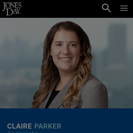
Skip to content
CLAIRE
PARKER