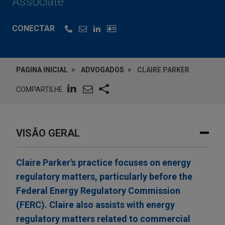
Associate
CONECTAR
PAGINA INICIAL
ADVOGADOS
CLAIRE PARKER
COMPARTILHE
VISÃO GERAL
Claire Parker's practice focuses on energy
regulatory matters, particularly before the
Federal Energy Regulatory Commission
(FERC). Claire also assists with energy
regulatory matters related to commercial