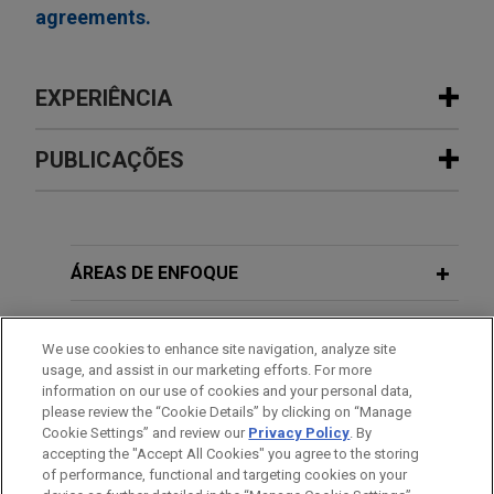
agreements.
EXPERIÊNCIA
Experiência
PUBLICAÇÕES
Cresta Fund Management portfolio
NOVEMBER 2024
NEWSLETTERS
company Sentinel Midstream
Recent D.C. Circuit Decisions Urge
advances Texas GulfLink Deepwater
FERC to Reconsider Its Analysis of
ÁREAS DE ENFOQUE
port
Environmental Impacts for Natural
Jones Day advised Cresta Fund Management and
Gas and LNG Projects
ESCRITÓRIO
We use cookies to enhance site navigation, analyze site
its portfolio company, Sentinel Midstream LLC, in
usage, and assist in our marketing efforts. For more
the commencement of its Texas GulfLink
EDUCAÇÃO
information on our use of cookies and your personal data,
deepwater crude oil export terminal project,
please review the “Cookie Details” by clicking on “Manage
Cookie Settings” and review our
Privacy Policy
. By
marking a significant milestone enabled by
MEMBRO
accepting the "Accept All Cookies" you agree to the storing
funding received pursuant to the U.S. - Japan
of performance, functional and targeting cookies on your
Trade Agreement.