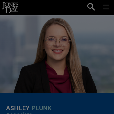
Skip to content
ASHLEY
PLUNK