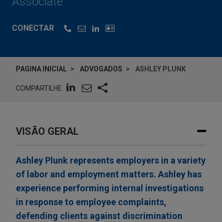
Associate
CONECTAR
PAGINA INICIAL
ADVOGADOS
ASHLEY PLUNK
COMPARTILHE
VISÃO GERAL
Ashley Plunk represents employers in a variety
of labor and employment matters. Ashley has
experience performing internal investigations
in response to employee complaints,
defending clients against discrimination