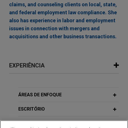
claims, and counseling clients on local, state,
and federal employment law compliance. She
also has experience in labor and employment
issues in connection with mergers and
acquisitions and other business transactions.
EXPERIÊNCIA
Experiência
Open Lending acquired by ANV
ÁREAS DE ENFOQUE
Jones Day advised Open Lending Corporation, a
leading provider of insurance-backed lending
ESCRITÓRIO
enablement and risk analytics solutions for
financial institutions, in its acquisition by ANV
EDUCAÇÃO