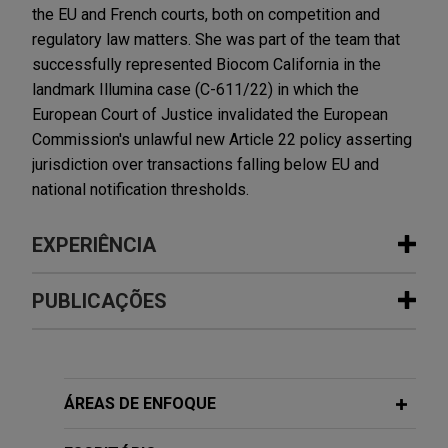
the EU and French courts, both on competition and
regulatory law matters. She was part of the team that
successfully represented Biocom California in the
landmark Illumina case (C-611/22) in which the
European Court of Justice invalidated the European
Commission's unlawful new Article 22 policy asserting
jurisdiction over transactions falling below EU and
national notification thresholds.
EXPERIÊNCIA
Experiência
PUBLICAÇÕES
Luxembourg secures full dismissal of
SEPTEMBER 2024
COMMENTARY
State aid complaint
EU Court Holds Back Expansion of
Jones Day successfully represented the Grand-
Antitrust Reviews to Non-Reportable
ÁREAS DE ENFOQUE
Duchy of Luxembourg ("Luxembourg") in a
Transactions