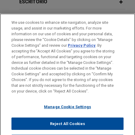
European Commission investigation initiated in
ESCRITÓRIO
2021 following a complaint regarding the
DECEMBER 2017
COMMENTARY
compatibility with State aid rules of Luxembourg's
EDUCAÇÃO
CJEU Issues Long-Awaited
Coty
Large Scale Testing ("LST"), an ambitious
We use cookies to enhance site navigation, analyze site
Decision on Luxury Goods Supplier's
usage, and assist in our marketing efforts. For more
nationwide campaign to monitor and control the
MEMBRO
information on our use of cookies and your personal data,
Online Platform Ban
spread of COVID-19 through free and voluntary
please review the “Cookie Details” by clicking on “Manage
testing.
Cookie Settings” and review our
Privacy Policy
. By
IDIOMAS
accepting the "Accept All Cookies" you agree to the storing
AUGUST 2016
EXTERNAL PUBLICATIONS
of performance, functional and targeting cookies on your
Big data and competition law in the
Eramet, Renault, and Suez join forces
device as further detailed in the “Manage Cookie Settings”.
digital sector: Lessons from the
Individual cookie choices can be selected in the “Manage
to recycle end-of-life electric vehicle
Cookie Settings” and accepted by clicking on “Confirm My
European Commission's merger
batteries
Antes de enviar, por favor observe que:
Choices”. If you do not agree to the storing of any cookies
control practice and recent national
a Informação contida neste website (www.jonesday.com)
that are not strictly necessary for the functioning of the site
Jones Day advised Eramet S.A., Suez RV France
CONTATE-NOS
AVISO LEGAL
PRIVACIDADE
initiatives,
Revue Concurrences
DIREITOS AUTORAIS
, N° 3-
on your device, click on “Reject All Cookies”.
destina-se a uso geral e não pode ser considerada como
S.A., and The Future Is Neutral (a subsidiary of
2016 (article selected for the 2017
assessoria jurídica. O envio deste e-mail não tem por finalidade
Renault S.A.) on the merger control and antitrust
Antitrust Writing Awards)
Manage Cookie Settings
criar e seu recebimento não constitui uma relação cliente-
aspects of a transaction to create two vertically
advogado. Quaisquer conteúdos enviados para profissionais do
integrated joint ventures ("JVs") to provide an
Jones Day não são considerados confidenciais ou privilegiados
innovative recycling solution for end-of-life
Reject All Cookies
© 2026 Jones Day
a menos que sejamos seu representante legal. Ao enviar esta
lithium-ion ("Li-ion") batteries for electric vehicles