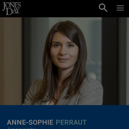
Skip to content
ANNE-SOPHIE
PERRAUT