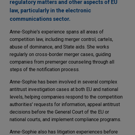
regulatory matters and other aspects of EU
law, particularly in the electronic
communications sector.
Anne-Sophie's experience spans all areas of
competition law, including merger control, cartels,
abuse of dominance, and State aids. She works
regularly on cross-border merger cases, guiding
companies from premerger counseling through all
steps of the notification process.
Anne-Sophie has been involved in several complex
antitrust investigation cases at both EU and national
levels, helping companies respond to the competition
authorities' requests for information, appeal antitrust
decisions before the General Court of the EU or
national courts, and implement compliance programs.
Anne-Sophie also has litigation experiences before