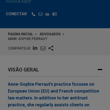
Associate
CONECTAR
PAGINA INICIAL
ADVOGADOS
ANNE-SOPHIE PERRAUT
COMPARTILHE
VISÃO GERAL
Anne-Sophie Perraut's practice focuses on
European Union (EU) and French competition
law matters. In addition to her antitrust
practice, she regularly assists clients on