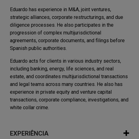
Eduardo has experience in M&A, joint ventures,
strategic alliances, corporate restructurings, and due
diligence processes. He also participates in the
progression of complex multijurisdictional
agreements, corporate documents, and filings before
Spanish public authorities.
Eduardo acts for clients in various industry sectors,
including banking, energy, life sciences, and real
estate, and coordinates multijurisdictional transactions
and legal teams across many countries. He also has
experience in private equity and venture capital
transactions, corporate compliance, investigations, and
white collar crime.
EXPERIÊNCIA