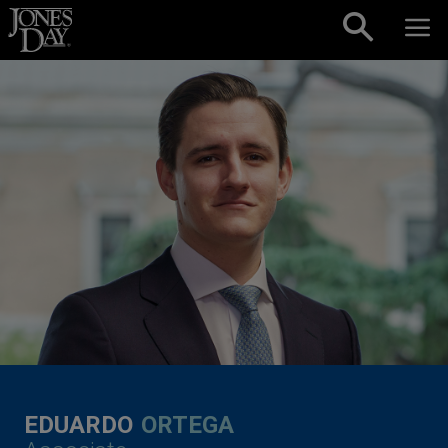
Skip to content
EDUARDO
ORTEGA