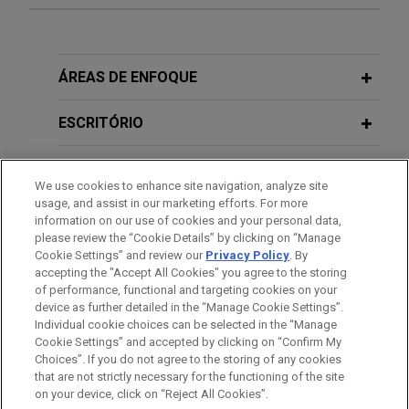
Experiência
Renewable Energy Holding subsidiary
ÁREAS DE ENFOQUE
sells two solar plants in Spain to
Merus Capital
ESCRITÓRIO
Jones Day advised Renewable Energy Holding S.à
EDUCAÇÃO
r.l. subsidiary Aream Group in the sale of two
We use cookies to enhance site navigation, analyze site
regulated operational solar plants in Badajoz,
usage, and assist in our marketing efforts. For more
MEMBRO
Spain, to Merus Capital, and the full repayment of
information on our use of cookies and your personal data,
Fotones de Castuera's senior and swap project
please review the “Cookie Details” by clicking on “Manage
Cookie Settings” and review our
Privacy Policy
. By
IDIOMAS
financing.
accepting the "Accept All Cookies" you agree to the storing
of performance, functional and targeting cookies on your
device as further detailed in the “Manage Cookie Settings”.
Orange acquires Lorca stake in
Individual cookie choices can be selected in the “Manage
MasOrange
Cookie Settings” and accepted by clicking on “Confirm My
Antes de enviar, por favor observe que:
Choices”. If you do not agree to the storing of any cookies
Jones Day advised Orange, S.A. in the €4.25
a Informação contida neste website (www.jonesday.com)
that are not strictly necessary for the functioning of the site
CONTATE-NOS
AVISO LEGAL
PRIVACIDADE
billion acquisition of 50% of MasOrange from
DIREITOS AUTORAIS
on your device, click on “Reject All Cookies”.
destina-se a uso geral e não pode ser considerada como
Lorca, a vehicle sponsored by the buyout funds