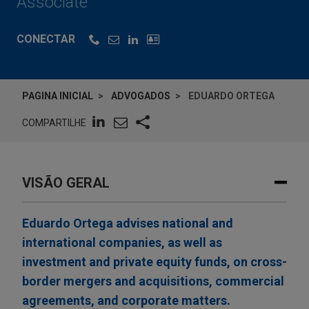
Associate
CONECTAR
PAGINA INICIAL
ADVOGADOS
EDUARDO ORTEGA
COMPARTILHE
VISÃO GERAL
Eduardo Ortega advises national and
international companies, as well as
investment and private equity funds, on cross-
border mergers and acquisitions, commercial
agreements, and corporate matters.