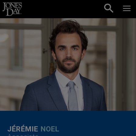
Skip to content
JÉRÉMIE
NOEL