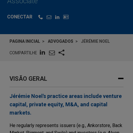
Associate
CONECTAR
PAGINA INICIAL
ADVOGADOS
JÉRÉMIE NOEL
COMPARTILHE
VISÃO GERAL
Jérémie Noel's practice areas include venture
capital, private equity, M&A, and capital
markets.
He regularly represents issuers (e.g., Ankorstore, Back
Market, Pigment, and Swile) and investors (e.g, Alven,