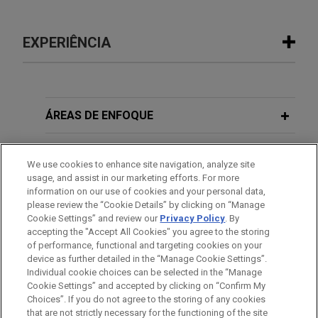
EXPERIÊNCIA
Experiência
NEP Group acquires Seven
ÁREAS DE ENFOQUE
Production
ESCRITÓRIO
Jones Day advised NEP Group in the acquisition
We use cookies to enhance site navigation, analyze site
of Seven Production, the Dubai-based film and
usage, and assist in our marketing efforts. For more
EDUCAÇÃO
broadcasting independent production company.
information on our use of cookies and your personal data,
please review the “Cookie Details” by clicking on “Manage
Cookie Settings” and review our
Privacy Policy
. By
MEMBRO
accepting the "Accept All Cookies" you agree to the storing
of performance, functional and targeting cookies on your
device as further detailed in the “Manage Cookie Settings”.
Individual cookie choices can be selected in the “Manage
Cookie Settings” and accepted by clicking on “Confirm My
Antes de enviar, por favor observe que:
Choices”. If you do not agree to the storing of any cookies
a Informação contida neste website (www.jonesday.com)
that are not strictly necessary for the functioning of the site
CONTATE-NOS
AVISO LEGAL
PRIVACIDADE