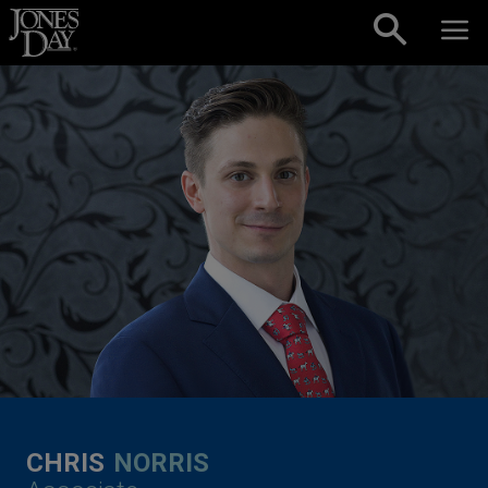
Skip to content
CHRIS
NORRIS