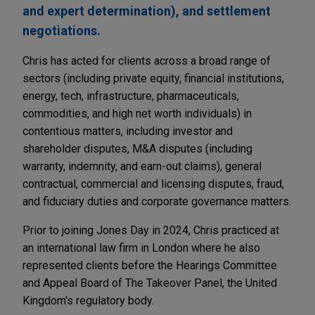
and expert determination), and settlement
negotiations.
Chris has acted for clients across a broad range of
sectors (including private equity, financial institutions,
energy, tech, infrastructure, pharmaceuticals,
commodities, and high net worth individuals) in
contentious matters, including investor and
shareholder disputes, M&A disputes (including
warranty, indemnity, and earn-out claims), general
contractual, commercial and licensing disputes, fraud,
and fiduciary duties and corporate governance matters.
Prior to joining Jones Day in 2024, Chris practiced at
an international law firm in London where he also
represented clients before the Hearings Committee
and Appeal Board of The Takeover Panel, the United
Kingdom's regulatory body.