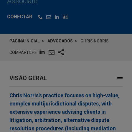
Associate
CONECTAR
PAGINA INICIAL
ADVOGADOS
CHRIS NORRIS
COMPARTILHE
VISÃO GERAL
Chris Norris's practice focuses on high-value,
complex multijurisdictional disputes, with
extensive experience advising clients in
litigation, arbitration, alternative dispute
resolution procedures (including mediation