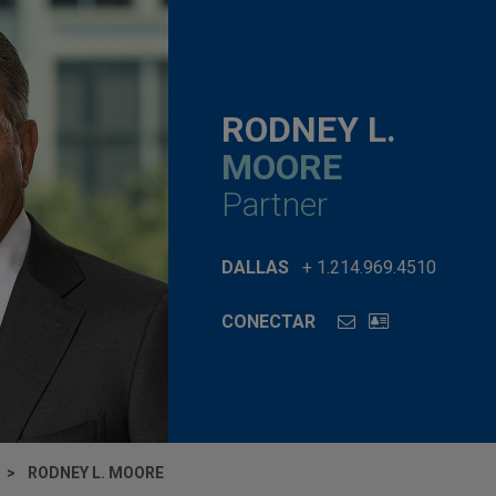
RODNEY L.
MOORE
Partner
DALLAS
+ 1.214.969.4510
CONECTAR
RODNEY L. MOORE