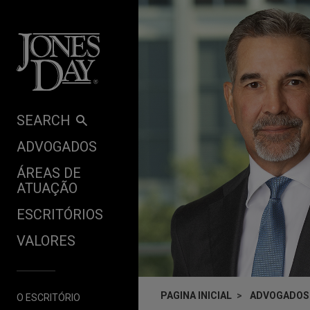
Skip to content
SEARCH
ADVOGADOS
ÁREAS DE
ATUAÇÃO
ESCRITÓRIOS
VALORES
PAGINA INICIAL
ADVOGADOS
O ESCRITÓRIO