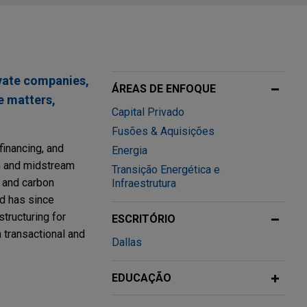
ivate companies,
ÁREAS DE ENFOQUE
e matters,
Capital Privado
Fusões & Aquisições
financing, and
Energia
am and midstream
Transição Energética e
, and carbon
Infraestrutura
nd has since
tructuring for
ESCRITÓRIO
 transactional and
Dallas
EDUCAÇÃO
umping"