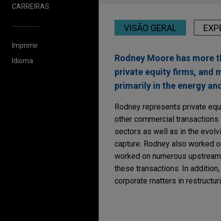
CARREIRAS
VISÃO GERAL
EXP
Imprimir
Rodney Moore has more tha
Idioma
private equity firms, and
primarily in the energy an
Rodney represents private equit
other commercial transactions 
sectors as well as in the evol
capture. Rodney also worked on
worked on numerous upstream se
these transactions. In additio
corporate matters in restructur
Experiência
JANUARY 2025
COMMENTA
FTC Imposes Record 