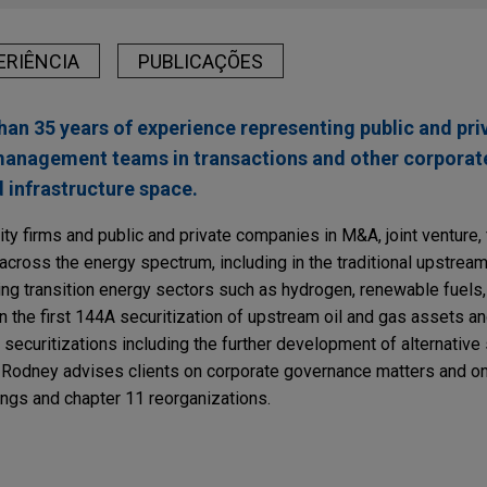
ERIÊNCIA
PUBLICAÇÕES
n 35 years of experience representing public and pr
 management teams in transactions and other corporat
d infrastructure space.
y firms and public and private companies in M&A, joint venture, 
across the energy spectrum, including in the traditional upstre
ving transition energy sectors such as hydrogen, renewable fuels
 the first 144A securitization of upstream oil and gas assets a
curitizations including the further development of alternative s
n, Rodney advises clients on corporate governance matters and on
ings and chapter 11 reorganizations.
RY
Fine on Texas Energy Companies for HSR "Gun J