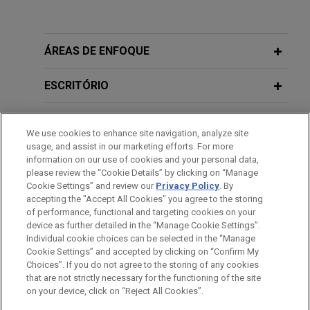
Experiência
FN Browning acquires Accuracy
ÁREAS DE ENFOQUE
International
ESCRITÓRIO
Jones Day is advising FN Browning Group in the
acquisition of Accuracy International, a global
EDUCAÇÃO
specialist in precision bolt-action rifle systems.
We use cookies to enhance site navigation, analyze site
usage, and assist in our marketing efforts. For more
MEMBRO
Shareholders of Seyntex sell shares
information on our use of cookies and your personal data,
please review the “Cookie Details” by clicking on “Manage
in the company to consortium led by
Cookie Settings” and review our
Privacy Policy
. By
IDIOMAS
Ceres Defense
accepting the "Accept All Cookies" you agree to the storing
of performance, functional and targeting cookies on your
Jones Day advised Seyntex NV, a Belgian-based
device as further detailed in the “Manage Cookie Settings”.
manufacturer and provider of high-tech clothing
Individual cookie choices can be selected in the “Manage
for the military, law enforcement and fire
Cookie Settings” and accepted by clicking on “Confirm My
Antes de enviar, por favor observe que:
Choices”. If you do not agree to the storing of any cookies
departments, and its family shareholders, on the
a Informação contida neste website (www.jonesday.com)
that are not strictly necessary for the functioning of the site
CONTATE-NOS
AVISO LEGAL
PRIVACIDADE
sale of shares in the company to a consortium led
DIREITOS AUTORAIS
on your device, click on “Reject All Cookies”.
destina-se a uso geral e não pode ser considerada como
by Ceres Defense, a French investment fund.