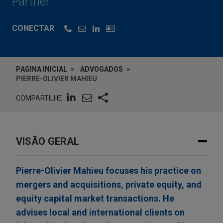
Partner
CONECTAR
PAGINA INICIAL
ADVOGADOS
PIERRE-OLIVIER MAHIEU
COMPARTILHE
VISÃO GERAL
Pierre-Olivier Mahieu focuses his practice on
mergers and acquisitions, private equity, and
equity capital market transactions. He
advises local and international clients on