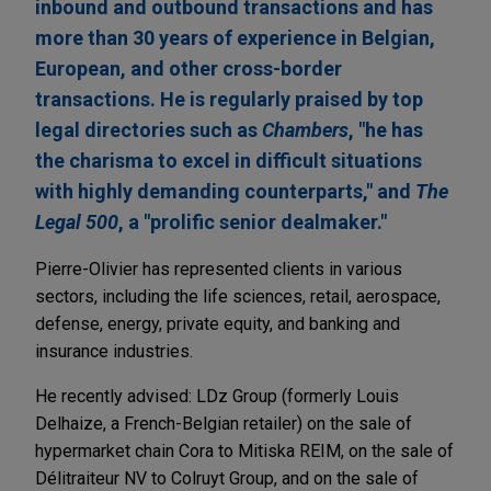
inbound and outbound transactions and has
more than 30 years of experience in Belgian,
European, and other cross-border
transactions. He is regularly praised by top
legal directories such as
Chambers
, "he has
the charisma to excel in difficult situations
with highly demanding counterparts," and
The
Legal 500
, a "prolific senior dealmaker."
Pierre-Olivier has represented clients in various
sectors, including the life sciences, retail, aerospace,
defense, energy, private equity, and banking and
insurance industries.
He recently advised: LDz Group (formerly Louis
Delhaize, a French-Belgian retailer) on the sale of
hypermarket chain Cora to Mitiska REIM, on the sale of
Délitraiteur NV to Colruyt Group, and on the sale of