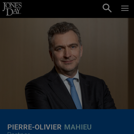
Skip to content
PIERRE-OLIVIER
MAHIEU