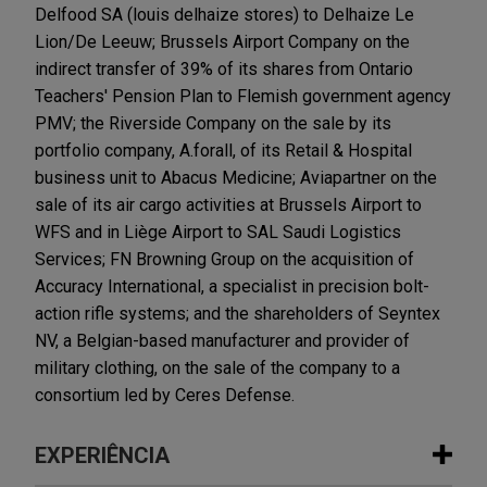
Delfood SA (louis delhaize stores) to Delhaize Le
Lion/De Leeuw; Brussels Airport Company on the
indirect transfer of 39% of its shares from Ontario
Teachers' Pension Plan to Flemish government agency
PMV; the Riverside Company on the sale by its
portfolio company, A.forall, of its Retail & Hospital
business unit to Abacus Medicine; Aviapartner on the
sale of its air cargo activities at Brussels Airport to
WFS and in Liège Airport to SAL Saudi Logistics
Services; FN Browning Group on the acquisition of
Accuracy International, a specialist in precision bolt-
action rifle systems; and the shareholders of Seyntex
NV, a Belgian-based manufacturer and provider of
military clothing, on the sale of the company to a
consortium led by Ceres Defense.
EXPERIÊNCIA