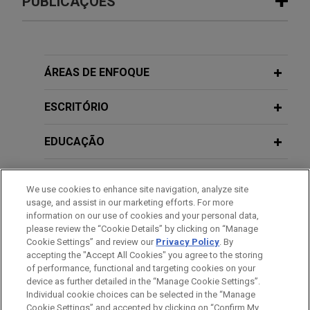
PUBLICAÇÕES
Woolworths Group Limited acquires
JUNE 2026
NEWSLETTERS
assets of Takeoff Technologies, Inc.
Business Restructuring Review Vol.
through 363 sale credit bid of
25 No. 3 May-June 2026
ÁREAS DE ENFOQUE
postpetition loans avoiding cessation
of certain automated business
ESCRITÓRIO
DECEMBER 2022
NEWSLETTERS
operations
Business Restructuring Review Vol.
Jones Day represented major Australian retailer,
EDUCAÇÃO
21, No. 6 | November-December 2022
Woolworths Group Limited, in connection with a
series of transactions to acquire software from
MEMBRO
We use cookies to enhance site navigation, analyze site
its vendor, Takeoff Technologies, Inc., which filed
DECEMBER 2022
NEWSLETTERS
usage, and assist in our marketing efforts. For more
Fifth Circuit Rules on the "Solvent-
for chapter 11 in May 2024.
HONRAS & CONDECORAÇÕES
information on our use of cookies and your personal data,
Debtor Exception" and Make-Whole
please review the “Cookie Details” by clicking on “Manage
Premiums
Cookie Settings” and review our
Privacy Policy
. By
ESTÁGIOS
Adventist Health maintains access to
accepting the "Accept All Cookies" you agree to the storing
emergency services for Montebello
of performance, functional and targeting cookies on your
device as further detailed in the “Manage Cookie Settings”.
community through chapter 11 sale
OCTOBER 2022
COMMENTARY
Individual cookie choices can be selected in the “Manage
Fifth Circuit Rules on the "Solvent-
Jones Day advised Adventist Health in connection
Cookie Settings” and accepted by clicking on “Confirm My