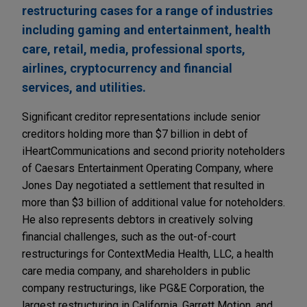
restructuring cases for a range of industries
including gaming and entertainment, health
care, retail, media, professional sports,
airlines, cryptocurrency and financial
services, and utilities.
Significant creditor representations include senior
creditors holding more than $7 billion in debt of
iHeartCommunications and second priority noteholders
of Caesars Entertainment Operating Company, where
Jones Day negotiated a settlement that resulted in
more than $3 billion of additional value for noteholders.
He also represents debtors in creatively solving
financial challenges, such as the out-of-court
restructurings for ContextMedia Health, LLC, a health
care media company, and shareholders in public
company restructurings, like PG&E Corporation, the
largest restructuring in California, Garrett Motion, and