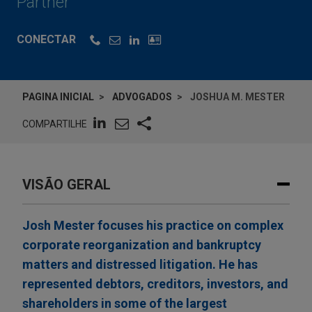
Partner
CONECTAR
PAGINA INICIAL
ADVOGADOS
JOSHUA M. MESTER
COMPARTILHE
VISÃO GERAL
Josh Mester focuses his practice on complex
corporate reorganization and bankruptcy
matters and distressed litigation. He has
represented debtors, creditors, investors, and
shareholders in some of the largest