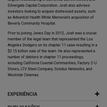
Silvergate Capital Corporation. Josh also advises
investors looking to acquire distressed assets, such
as Adventist Health White Memorial's acquisition of
Beverly Community Hospital.
Prior to joining Jones Day in 2012, Josh was a crucial
member of the legal team that represented the Los
Angeles Dodgers on its chapter 11 case resulting in a
$2.15 billion sale of the team. He also represented a
number of debtors in chapter 11 proceedings,
including California Coastal Communities, Factory 2-U
Stores, LTV Steel Company, Solidus Networks, and
Weststar Cinemas.
EXPERIÊNCIA
Experiência