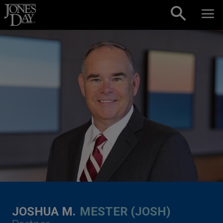
Skip to content
JOSHUA M.
MESTER (JOSH)