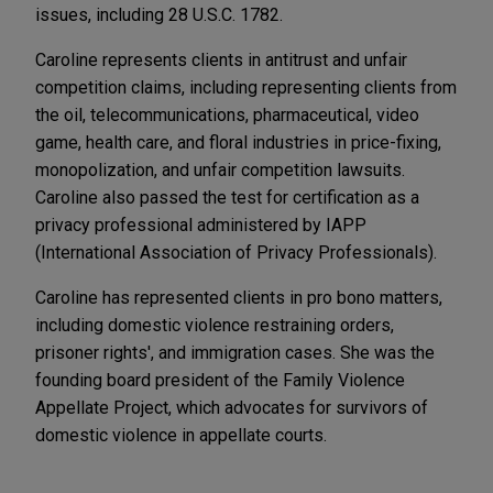
issues, including 28 U.S.C. 1782.
Caroline represents clients in antitrust and unfair
competition claims, including representing clients from
the oil, telecommunications, pharmaceutical, video
game, health care, and floral industries in price-fixing,
monopolization, and unfair competition lawsuits.
Caroline also passed the test for certification as a
privacy professional administered by IAPP
(International Association of Privacy Professionals).
Caroline has represented clients in pro bono matters,
including domestic violence restraining orders,
prisoner rights', and immigration cases. She was the
founding board president of the Family Violence
Appellate Project, which advocates for survivors of
domestic violence in appellate courts.