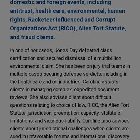
domestic and foreign events, including
antitrust, health care, environmental, human
rights, Racketeer Influenced and Corrupt
Organizations Act (RICO), Alien Tort Statute,
and fraud claims.
In one of her cases, Jones Day defeated class
certification and secured dismissal of a multibillion
environmental claim. She has been on jury trial teams in
multiple cases securing defense verdicts, including in
the health care and oil industries. Caroline assists
clients in managing complex, expedited document
reviews. She also advises client about difficult
questions relating to choice of law, RICO, the Alien Tort
Statute, jurisdiction, preemption, capacity, statute of
limitations, and vicarious liability. Caroline also advises
clients about jurisdictional challenges when clients are
sued in unfavorable forums and international discovery