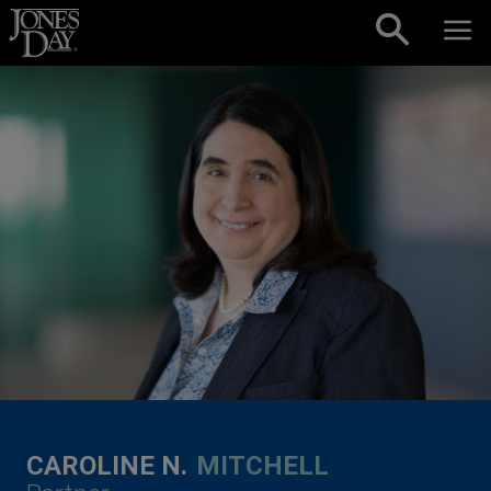
Skip to content
CAROLINE N.
MITCHELL