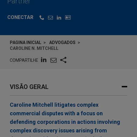
Partner
CONECTAR
PAGINA INICIAL
ADVOGADOS
CAROLINE N. MITCHELL
COMPARTILHE
VISÃO GERAL
Caroline Mitchell litigates complex
commercial disputes with a focus on
defending corporations in actions involving
complex discovery issues arising from