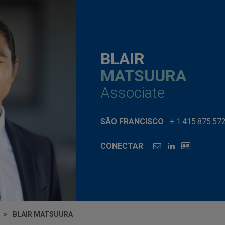
BLAIR
MATSUURA
Associate
SÃO FRANCISCO
+ 1.415.875.57
CONECTAR
BLAIR MATSUURA