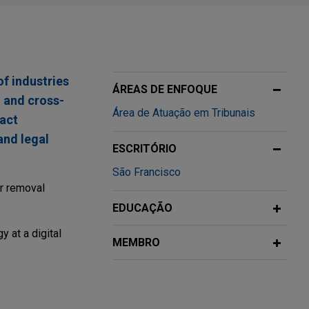
of industries
ÁREAS DE ENFOQUE
, and cross-
Área de Atuação em Tribunais
fact
and legal
ESCRITÓRIO
São Francisco
ir removal
EDUCAÇÃO
y at a digital
MEMBRO