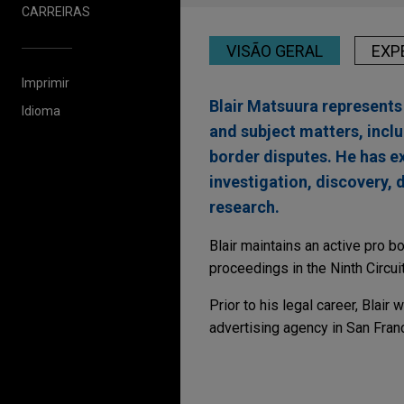
CARREIRAS
VISÃO GERAL
EXP
Imprimir
Blair Matsuura represents 
Idioma
and subject matters, inclu
border disputes. He has ex
investigation, discovery, 
research.
Blair maintains an active pro b
proceedings in the Ninth Circui
Prior to his legal career, Blair
advertising agency in San Fran
Experiência