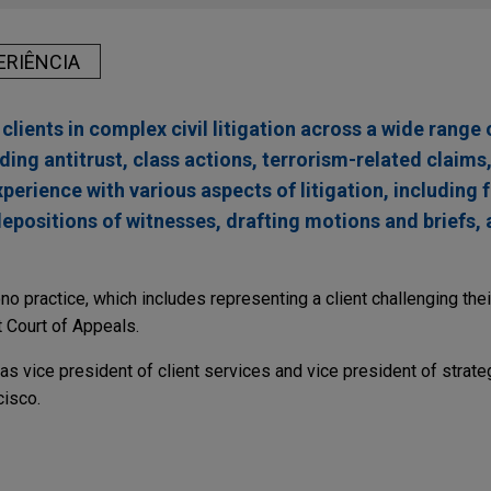
ERIÊNCIA
clients in complex civil litigation across a wide range 
ding antitrust, class actions, terrorism-related claims
perience with various aspects of litigation, including 
depositions of witnesses, drafting motions and briefs, 
ono practice, which includes representing a client challenging the
t Court of Appeals.
 was vice president of client services and vice president of strateg
cisco.