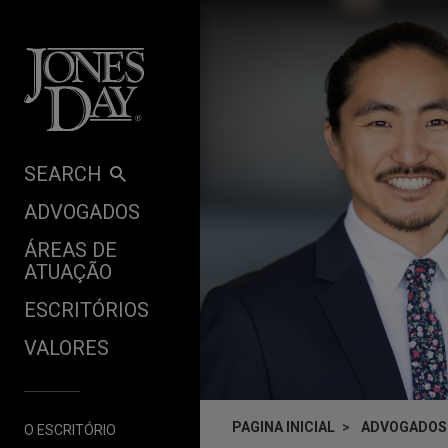
Skip to content
SEARCH
ADVOGADOS
ÁREAS DE
ATUAÇÃO
ESCRITÓRIOS
VALORES
PAGINA INICIAL
ADVOGADOS
O ESCRITÓRIO