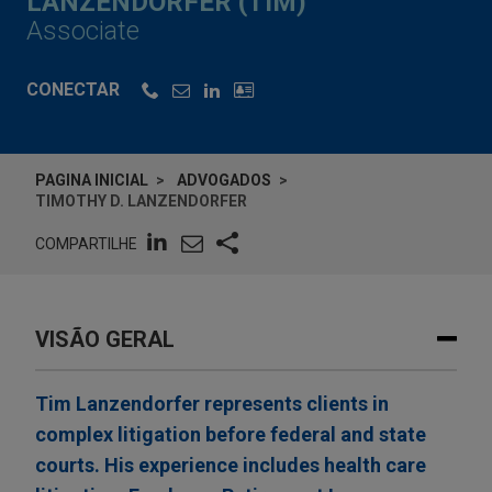
LANZENDORFER (TIM)
Associate
CONECTAR
PAGINA INICIAL
ADVOGADOS
TIMOTHY D. LANZENDORFER
COMPARTILHE
VISÃO GERAL
Tim Lanzendorfer represents clients in
complex litigation before federal and state
courts. His experience includes health care