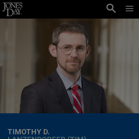
Skip to content
TIMOTHY D.