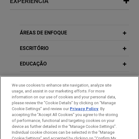
EXPERIÊNCIA
Experiência
Health care providers secure
ÁREAS DE ENFOQUE
dismissal of RICO claims asserted by
commercial health insurance company
ESCRITÓRIO
invoking No Surprises Act
EDUCAÇÃO
Jones Day represented several health care
providers and other entities in their defense
MEMBRO
against claims asserted by Anthem Blue Cross
We use cookies to enhance site navigation, analyze site
Life and Health Insurance Company that the
usage, and assist in our marketing efforts. For more
PRESTAÇÃO DE SERVIÇO AO GOVERNO
defendants caused the submission of claims to
information on our use of cookies and your personal data,
please review the “Cookie Details” by clicking on “Manage
the No Surprises Act's Independent Dispute
Cookie Settings” and review our
Privacy Policy
. By
ESTÁGIOS
Resolution process that were ineligible, and that
accepting the "Accept All Cookies" you agree to the storing
those claims created liability under the federal
of performance, functional and targeting cookies on your
civil RICO statute and other theories.
device as further detailed in the “Manage Cookie Settings”.
Individual cookie choices can be selected in the “Manage
Cookie Settings” and accepted by clicking on “Confirm My