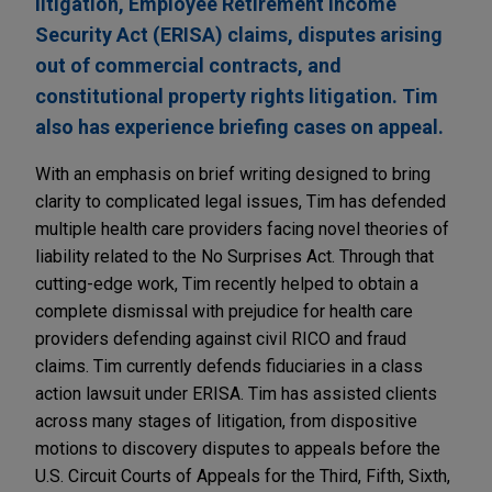
litigation, Employee Retirement Income
Security Act (ERISA) claims, disputes arising
out of commercial contracts, and
constitutional property rights litigation. Tim
also has experience briefing cases on appeal.
With an emphasis on brief writing designed to bring
clarity to complicated legal issues, Tim has defended
multiple health care providers facing novel theories of
liability related to the No Surprises Act. Through that
cutting-edge work, Tim recently helped to obtain a
complete dismissal with prejudice for health care
providers defending against civil RICO and fraud
claims. Tim currently defends fiduciaries in a class
action lawsuit under ERISA. Tim has assisted clients
across many stages of litigation, from dispositive
motions to discovery disputes to appeals before the
U.S. Circuit Courts of Appeals for the Third, Fifth, Sixth,