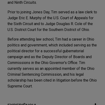
and Ninth Circuits.
Prior to joining Jones Day, Tim served as a law clerk to
Judge Eric E. Murphy of the U.S. Court of Appeals for
the Sixth Circuit and to Judge Douglas R. Cole of the
U.S. District Court for the Southern District of Ohio.
Before attending law school, Tim had a career in Ohio
politics and government, which included serving as the
political director for a successful gubernatorial
campaign and as the Deputy Director of Boards and
Commissions in the Ohio Governor's Office. Tim
currently serves as an appointed member of the Ohio
Criminal Sentencing Commission, and his legal
scholarship has been cited in litigation before the Ohio
Supreme Court.