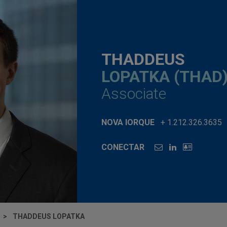
THADDEUS
LOPATKA (THAD
Associate
NOVA IORQUE
+ 1.212.326.3635
CONECTAR
THADDEUS LOPATKA