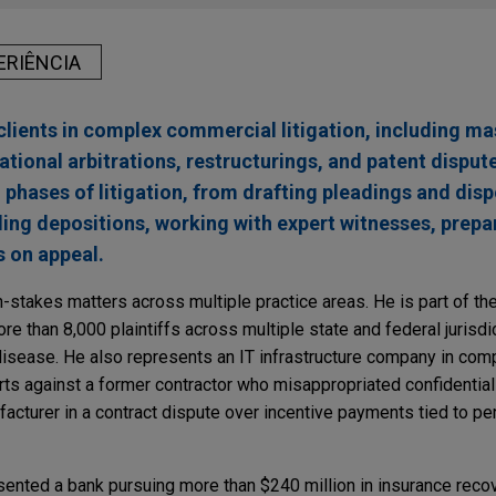
ERIÊNCIA
lients in complex commercial litigation, including mas
ational arbitrations, restructurings, and patent disput
l phases of litigation, from drafting pleadings and disp
ng depositions, working with expert witnesses, prepari
 on appeal.
h-stakes matters across multiple practice areas. He is part of the 
e than 8,000 plaintiffs across multiple state and federal jurisdi
isease. He also represents an IT infrastructure company in compl
rts against a former contractor who misappropriated confidential 
cturer in a contract dispute over incentive payments tied to pe
sented a bank pursuing more than $240 million in insurance recov