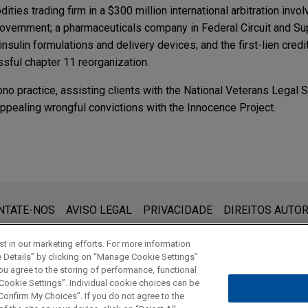
ities trading firm in a $300 million international arbitration involv
government; a pharmaceuticals company in Federal Circuit and S
insulin formulations and delivery devices; and the first-lien cred
sful chapter 11 reorganization.
ono practice, assisting clients with the National Veterans Legal
appealing wrongful convictions with the Innocence Project.
lls TAC Air FBOs to Atlantic Aviation
Aviation in its divestiture of three TAC Air fixed base operatio
que:
am, North Carolina (RDU); and Hartford, Connecticut (BDL) to Atl
 (www.jonesday.com) destina-se a uso geral e não pode ser con
NTATE-NOS
AVISO LEGAL
PRIVACIDADE
DIREITOS AUTOR
ebimento não constitui uma relação cliente-advogado. Quaisquer
vilegiados a menos que sejamos seu representante legal. Ao en
t in our marketing efforts. For more information
e Details” by clicking on “Manage Cookie Settings”
ou agree to the storing of performance, functional
 Cookie Settings”. Individual cookie choices can be
© 2026 Jones Day
onfirm My Choices”. If you do not agree to the