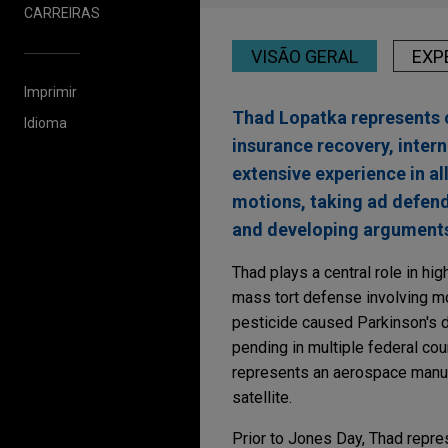
CARREIRAS
VISÃO GERAL
EXP
Imprimir
Thad Lopatka represents c
Idioma
insurance recovery, intern
extensive experience in al
motions, taking ad defendi
and developing arguments
Thad plays a central role in hig
mass tort defense involving mor
pesticide caused Parkinson's d
pending in multiple federal cou
represents an aerospace manufa
satellite.
Prior to Jones Day, Thad repre