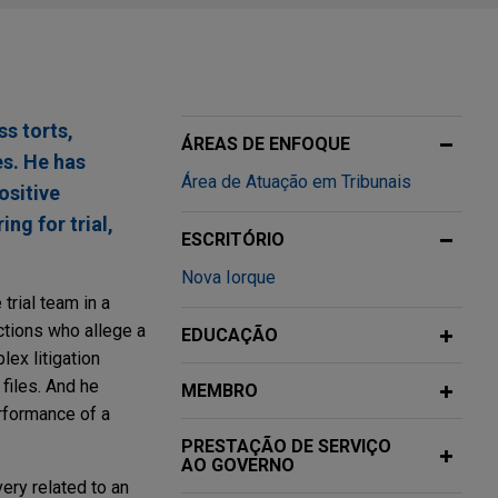
s torts,
ÁREAS DE ENFOQUE
es. He has
Área de Atuação em Tribunais
ositive
ng for trial,
ESCRITÓRIO
Nova Iorque
trial team in a
ctions who allege a
EDUCAÇÃO
ex litigation
files. And he
MEMBRO
rformance of a
PRESTAÇÃO DE SERVIÇO
AO GOVERNO
ery related to an