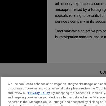
oil refinery explosion; a commod
misappropriated by a foreign 
appeals relating to patents for 
services company in its succes
Thad maintains an active pro b
in immigration matters, and in 
Experiência
Signature Aviation se
Jones Day advised Signature 
Antes de enviar, por favor observe 
Nebraska (OMA); Raleigh-Durh
a Informação contida neste website
CO
tem por finalidade criar e seu rec
considerados confidenciais ou pri
We use cookies to enhance site navigation, analyze site usage, and assis
on our use of cookies and your personal data, please review the “Cooki
aviso.
and review our
Privacy Policy
. By accepting the "Accept All Cookies" y
SIM
NÃO
and targeting cookies on your device as further detailed in the “Manage
selected in the “Manage Cookie Settings” and accepted by clicking on “C