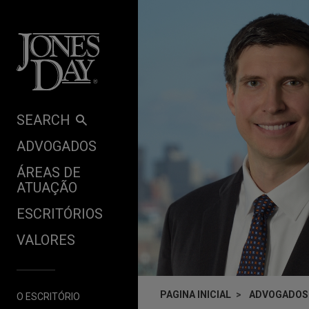
Skip to content
SEARCH
ADVOGADOS
ÁREAS DE
ATUAÇÃO
ESCRITÓRIOS
VALORES
PAGINA INICIAL
ADVOGADOS
O ESCRITÓRIO