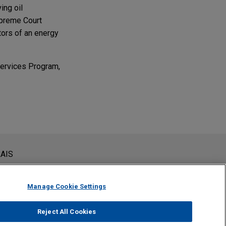
ing oil
upreme Court
itors of an energy
 Services Program,
ns at Omaha,
antic Aviation.
siderada como assessoria jurídica. O envio deste e-mail não
AIS
 conteúdos enviados para profissionais do Jones Day não são
viar esta mensagem, você confirma que leu e concorda com este
Manage Cookie Settings
Reject All Cookies