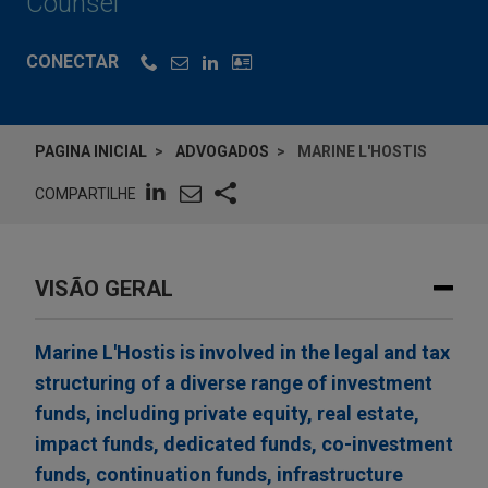
Counsel
CONECTAR
PAGINA INICIAL
ADVOGADOS
MARINE L'HOSTIS
COMPARTILHE
VISÃO GERAL
Marine L'Hostis is involved in the legal and tax
structuring of a diverse range of investment
funds, including private equity, real estate,
impact funds, dedicated funds, co-investment
funds, continuation funds, infrastructure