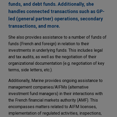
funds, and debt funds. Additionally, she
handles connected transactions such as GP-
led (general partner) operations, secondary
transactions, and more.
She also provides assistance to a number of funds of
funds (French and foreign) in relation to their
investments in underlying funds. This includes legal
and tax audits, as well as the negotiation of their
organizational documentation (e.g. negotiation of key
terms, side letters, etc.).
Additionally, Marine provides ongoing assistance to
management companies/AIFMs (alternative
investment fund managers) in their interactions with
the French financial markets authority (AMF). This
encompasses matters related to AIFM licenses,
implementation of regulated activities, inspections,