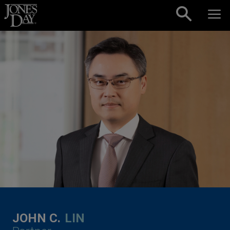
Skip to content
JOHN C.
LIN