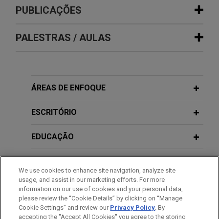
Experiência
PUBLICAÇÕES
Micron Technology acquires
PALESTRAS / AULAS
JANUARY 2019
COMMENTARY
remaining 67 percent interest in
Taiwan Imposes New Reporting
Inotera Memories for approximately
Obligation on Information of Company
$4 billion
Shareholders
2020年5月
Jones Day advised Micron Technology, Inc. in its
ÁREAS DE ENFOQUE
私募股權基金投資與風險管理之實務與
$4 billion acquisition of the remaining 67 percent
案例分享, 證券暨期貨市場發展基金會
OCTOBER 2016
NEWSLETTERS
interest in Inotera Memories.
ESCRITÓRIO
Asia-Pacific Labor & Employment
News
Hermes Microvision sold to ASML for
2018年7月
EDUCAÇÃO
外資對台投資趨勢與併購佈局策略, 台灣
NT$100 billion (US$3.1 billion)
併購與私募股權協會國際投資論壇
MARCH 2016
JONES DAY PUBLICATIONS
Jones Day advised Hermes Microvision, Inc. on
MEMBRO
Asia-Pacific Labor & Employment
We use cookies to enhance site navigation, analyze site
its sale to ASML Holding NV (ASML: NASDAQ) in
News Winter 2016
usage, and assist in our marketing efforts. For more
an all cash transaction valued at approximately
HONRAS & CONDECORAÇÕES
information on our use of cookies and your personal data,
2016年5月
NT$100 billion (US$3.1 billion).
please review the “Cookie Details” by clicking on “Manage
半導體產業併購趨勢, 台灣半導體產業協
Cookie Settings” and review our
Privacy Policy
. By
IDIOMAS
FALL 2015
會
JONES DAY PUBLICATIONS
accepting the "Accept All Cookies" you agree to the storing