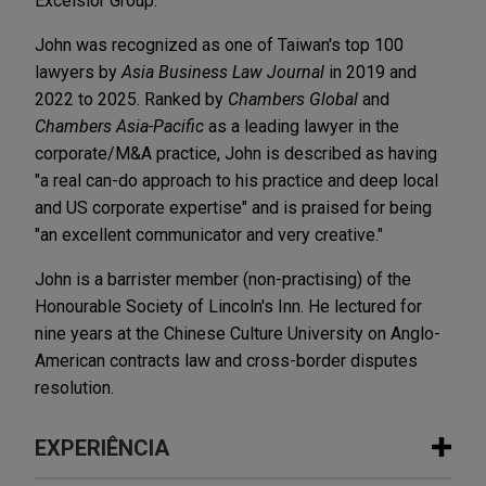
Excelsior Group.
John was recognized as one of Taiwan's top 100
lawyers by
Asia Business Law Journal
in 2019 and
2022 to 2025. Ranked by
Chambers Global
and
Chambers Asia-Pacific
as a leading lawyer in the
corporate/M&A practice, John is described as having
"a real can-do approach to his practice and deep local
and US corporate expertise" and is praised for being
"an excellent communicator and very creative."
John is a barrister member (non-practising) of the
Honourable Society of Lincoln's Inn. He lectured for
nine years at the Chinese Culture University on Anglo-
American contracts law and cross-border disputes
resolution.
EXPERIÊNCIA