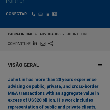
Partner
CONECTAR
PAGINA INICIAL
ADVOGADOS
JOHN C. LIN
COMPARTILHE
VISÃO GERAL
John Lin has more than 20 years experience
advising on public, private, and cross-border
M&A transactions with an aggregate value in
excess of US$20 billion. His work includes
representation of public and private clients,