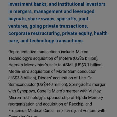
investment banks, and institutional investors
in mergers, management and leveraged
buyouts, share swaps, spin-offs, joint
ventures, going private transactions,
corporate restructuring, private equity, health
care, and technology transactions.
Representative transactions include: Micron
Technology's acquisition of Inotera (US$6 billion),
Hermes Microvision's sale to ASML (US$3.1 billion),
MediaTek's acquisition of MStar Semiconductor
(US$3.8 billion), Diodes' acquisition of Lite-On
Semiconductor (US$440 million), SpringSoft's merger
with Synopsys, Capella Micro's merger with Vishay,
Micron Technology's sponsorship of Elpida Memory
reorganization and acquisition of Rexchip, and
Fresenius Medical Care's renal care joint venture with