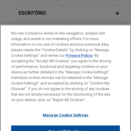
Behind the Bench: The City of Detroit
FEBRUARY 2026
NEWSLETTERS
Bankruptcy Court for the Northern District of New
Business Restructuring Review Vol.
Bankruptcy: Revisiting Motown's Art
York.
ESCRITÓRIO
25 No. 1 | January-February 2026
of the Deal, panelist, New York, New
York
Five Below purchases rights to 10
EDUCAÇÃO
FEBRUARY 18, 2026
NEWSLETTERS
commercial leases out of Rite Aid's
We use cookies to enhance site navigation, analyze site
The Year in Bankruptcy: 2025
usage, and assist in our marketing efforts. For more
chapter 11 cases
AUGUST 19, 2021
MEMBRO
information on our use of cookies and your personal data,
Panelist, Out-of-the-Ordinary Out-of-
Jones Day advised Five Below, Inc. regarding its
please review the “Cookie Details” by clicking on “Manage
Court Restructuring Issues, ABI
Cookie Settings” and review our
Privacy Policy
. By
purchase of the designation rights to 10
HONRAS & CONDECORAÇÕES
DECEMBER 2025
NEWSLETTERS
accepting the "Accept All Cookies" you agree to the storing
Midwest Regional Bankruptcy
commercial leases held by New Rite Aid, LLC, a
Business Restructuring Review Vol.
of performance, functional and targeting cookies on your
Seminar
chapter 11 debtor, and certain of its debtor
24 No. 6 | November–December 2025
device as further detailed in the “Manage Cookie Settings”.
Individual cookie choices can be selected in the “Manage
affiliates.
Cookie Settings” and accepted by clicking on “Confirm My
Antes de enviar, por favor observe que:
Choices”. If you do not agree to the storing of any cookies
NOVEMBER 4, 2019
SEPTEMBER 2025
NEWSLETTERS
a Informação contida neste website (www.jonesday.com)
Vintage Wine Estates confirms
that are not strictly necessary for the functioning of the site
ABI Mid-Level Professional
CONTATE-NOS
AVISO LEGAL
PRIVACIDADE
Business Restructuring Review Vol.
DIREITOS AUTORAIS
on your device, click on “Reject All Cookies”.
destina-se a uso geral e não pode ser considerada como
chapter 11 plan of liquidation
Development Program
24 No. 5 | September–October 2025
assessoria jurídica. O envio deste e-mail não tem por finalidade
following sale of substantially all
Manage Cookie Settings
criar e seu recebimento não constitui uma relação cliente-
assets
OCTOBER 4, 2013
advogado. Quaisquer conteúdos enviados para profissionais do
SEPTEMBER 2025
NEWSLETTERS
Jones Day represented Vintage Wine Estates, Inc.
The Imperishable Hostess Brands,
Gap Period Injunctive Relief
Jones Day não são considerados confidenciais ou privilegiados