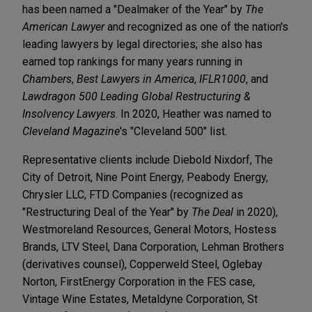
has been named a "Dealmaker of the Year" by
The
American Lawyer
and recognized as one of the nation's
leading lawyers by legal directories; she also has
earned top rankings for many years running in
Chambers
,
Best Lawyers in America
,
IFLR1000
, and
Lawdragon 500 Leading Global Restructuring &
Insolvency Lawyers
. In 2020, Heather was named to
Cleveland Magazine
's "Cleveland 500" list.
Representative clients include Diebold Nixdorf, The
City of Detroit, Nine Point Energy, Peabody Energy,
Chrysler LLC, FTD Companies (recognized as
"Restructuring Deal of the Year" by
The Deal
in 2020),
Westmoreland Resources, General Motors, Hostess
Brands, LTV Steel, Dana Corporation, Lehman Brothers
(derivatives counsel), Copperweld Steel, Oglebay
Norton, FirstEnergy Corporation in the FES case,
Vintage Wine Estates, Metaldyne Corporation, St