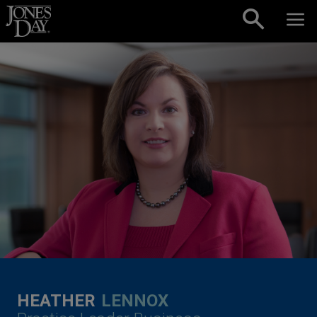
Skip to content
HEATHER
LENNOX