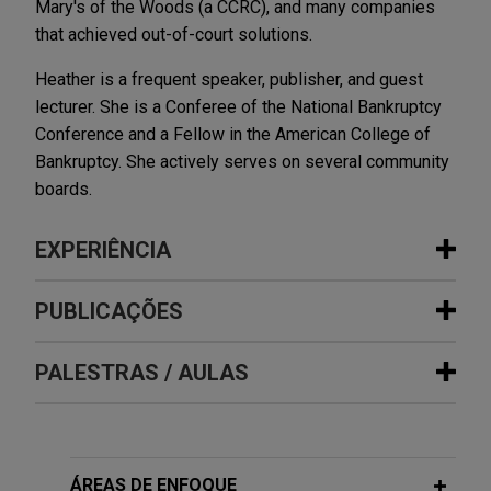
Mary's of the Woods (a CCRC), and many companies
that achieved out-of-court solutions.
Heather is a frequent speaker, publisher, and guest
lecturer. She is a Conferee of the National Bankruptcy
Conference and a Fellow in the American College of
Bankruptcy. She actively serves on several community
boards.
EXPERIÊNCIA
Experiência
PUBLICAÇÕES
Vanderbilt Minerals files for chapter
PALESTRAS / AULAS
JUNE 2026
NEWSLETTERS
11 with $50 million stalking horse bid
Business Restructuring Review Vol.
for substantially all assets
25 No. 3 May-June 2026
Jones Day is representing Vanderbilt Minerals,
MARCH 9, 2022
LLC in its chapter 11 case before the U.S.
ÁREAS DE ENFOQUE