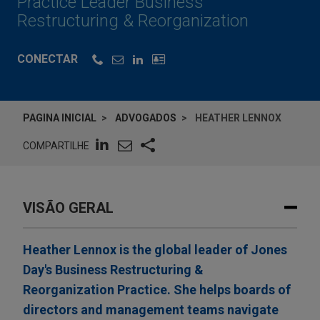
Practice Leader Business
Restructuring & Reorganization
CONECTAR
PAGINA INICIAL
ADVOGADOS
HEATHER LENNOX
COMPARTILHE
VISÃO GERAL
Heather Lennox is the global leader of Jones
Day's Business Restructuring &
Reorganization Practice. She helps boards of
directors and management teams navigate