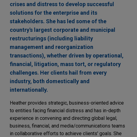
crises and distress to develop successful
solutions for the enterprise and its
stakeholders. She has led some of the
country's largest corporate and municipal
restructurings (including liability
management and reorganization
transactions), whether driven by operational,
financial, litigation, mass tort, or regulatory
challenges. Her clients hail from every
industry, both domestically and
internationally.
Heather provides strategic, business-oriented advice
to entities facing financial distress and has in-depth
experience in convening and directing global legal,
business, financial, and media/communications teams
in collaborative efforts to achieve clients' goals. She