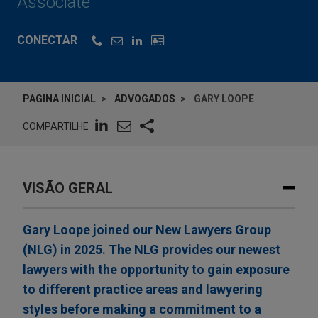
Associate
CONECTAR
PAGINA INICIAL
ADVOGADOS
GARY LOOPE
COMPARTILHE
VISÃO GERAL
Gary Loope joined our New Lawyers Group
(NLG) in 2025. The NLG provides our newest
lawyers with the opportunity to gain exposure
to different practice areas and lawyering
styles before making a commitment to a