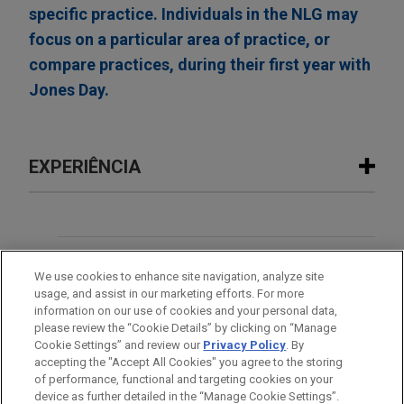
specific practice. Individuals in the NLG may
focus on a particular area of practice, or
compare practices, during their first year with
Jones Day.
EXPERIÊNCIA
Experiência
ARRAY Technologies acquires
ESCRITÓRIO
We use cookies to enhance site navigation, analyze site
Affordable Wire Management
usage, and assist in our marketing efforts. For more
EDUCAÇÃO
Jones Day is advising ARRAY Technologies, Inc.
information on our use of cookies and your personal data,
(NASDAQ: ARRY), a leading global provider of
please review the “Cookie Details” by clicking on “Manage
Cookie Settings” and review our
Privacy Policy
. By
MEMBRO
solar tracking technology and fixed-tilt products,
accepting the "Accept All Cookies" you agree to the storing
foundation solutions, software systems and
of performance, functional and targeting cookies on your
services, in the up to $203 million acquisition of
device as further detailed in the “Manage Cookie Settings”.