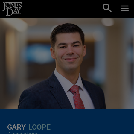
Skip to content
GARY
LOOPE