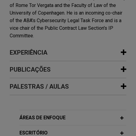
of Rome Tor Vergata and the Faculty of Law of the
University of Copenhagen. He is an incoming co-chair
of the ABA's Cybersecurity Legal Task Force and is a
vice chair of the Public Contract Law Section's IP
Committee.
EXPERIÊNCIA
Experiência
PUBLICAÇÕES
Bora Pharmaceuticals acquires
PALESTRAS / AULAS
APRIL 2026
ALERT
MacroGenics, Inc.'s GMP
Executive Order Imposes DEI-Related
manufacturing operations
Contract Requirements on Federal
Jones Day represented Bora Pharmaceuticals Co.,
Contractors
MAY 4, 2026
Ltd. in its acquisition of the GMP manufacturing
ÁREAS DE ENFOQUE
Co-Presenter, Briefing on the
operations, including the CDMO business, of
European Union (EU) Artificial
MARCH 2026
COMMENTARY
MacroGenics, Inc. (Nasdaq: MGNX) for $122.5
ESCRITÓRIO
Unintended Consequences: GAO
Intelligence (AI) Act and Guidance on