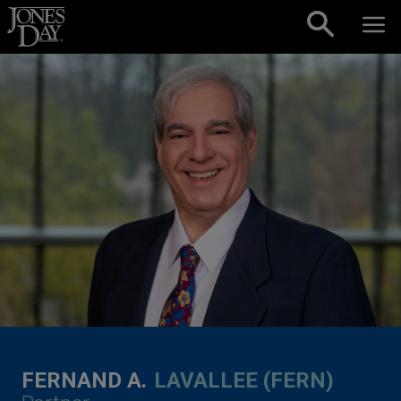
Skip to content
FERNAND A.
LAVALLEE (FERN)