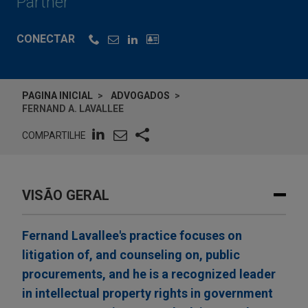
Partner
CONECTAR
PAGINA INICIAL
ADVOGADOS
FERNAND A. LAVALLEE
COMPARTILHE
VISÃO GERAL
Fernand Lavallee's practice focuses on
litigation of, and counseling on, public
procurements, and he is a recognized leader
in intellectual property rights in government