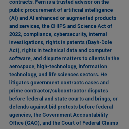
contracts. Fern is a trusted advisor on the
public procurement of artificial intelligence
(AI) and AI enhanced or augmented products
and services, the CHIPS and Science Act of
2022, compliance, cybersecurity, internal
investigations, rights in patents (Bayh-Dole
Act), rights in technical data and computer
software, and dispute matters to clients in the
aerospace, high-technology, information
technology, and life sciences sectors. He
litigates government contracts cases and
prime contractor/subcontractor disputes
before federal and state courts and brings, or
defends against bid protests before federal
agencies, the Government Accountability
Office (GAO), and the Court of Federal Claims