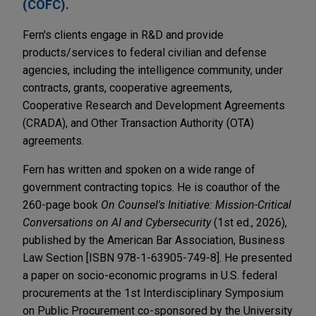
(COFC).
Fern's clients engage in R&D and provide
products/services to federal civilian and defense
agencies, including the intelligence community, under
contracts, grants, cooperative agreements,
Cooperative Research and Development Agreements
(CRADA), and Other Transaction Authority (OTA)
agreements.
Fern has written and spoken on a wide range of
government contracting topics. He is coauthor of the
260-page book
On Counsel's Initiative: Mission-Critical
Conversations on AI and Cybersecurity
(1st ed., 2026),
published by the American Bar Association, Business
Law Section [ISBN 978-1-63905-749-8]. He presented
a paper on socio-economic programs in U.S. federal
procurements at the 1st Interdisciplinary Symposium
on Public Procurement co-sponsored by the University