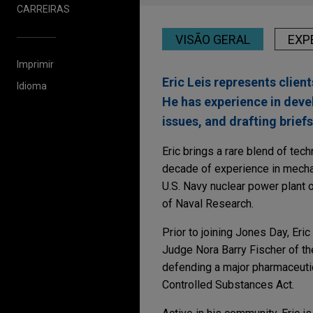
CARREIRAS
VISÃO GERAL
EXP
Imprimir
Eric Leis represents client
Idioma
He has experience in deve
issues, and drafting brief
Eric brings a rare blend of tec
decade of experience in mechan
U.S. Navy nuclear power plant o
of Naval Research.
Prior to joining Jones Day, Eri
Judge Nora Barry Fischer of the
defending a major pharmaceutica
Controlled Substances Act.