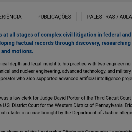
ERIÊNCIA
PUBLICAÇÕES
PALESTRAS / AUL
s at all stages of complex civil litigation in federal and
loping factual records through discovery, researching
s and motions.
hnical depth and legal insight to his practice with two engineerin
ical and nuclear engineering, advanced technology, and military
perator who also supported advanced artificial intelligence proje
c was a law clerk for Judge David Porter of the Third Circuit Cour
 U.S. District Court for the Western District of Pennsylvania. Eric
l retailer in a case brought by the Department of Justice allegin