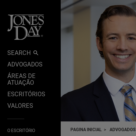
Skip to content
SEARCH
ADVOGADOS
ÁREAS DE
ATUAÇÃO
ESCRITÓRIOS
VALORES
PAGINA INICIAL
ADVOGADOS
O ESCRITÓRIO