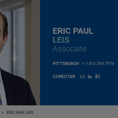
ERIC PAUL
LEIS
Associate
PITTSBURGH
+ 1.412.394.7974
CONECTAR
ERIC PAUL LEIS