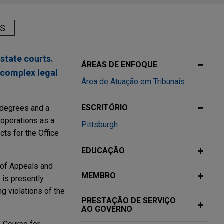
AS
 state courts.
ÁREAS DE ENFOQUE
 complex legal
Área de Atuação em Tribunais
ESCRITÓRIO
g degrees and a
 operations as a
Pittsburgh
cts for the Office
EDUCAÇÃO
t of Appeals and
MEMBRO
 is presently
g violations of the
PRESTAÇÃO DE SERVIÇO
AO GOVERNO