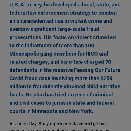
U.S. Attorney, he developed a local, state, and
federal law enforcement strategy to combat
an unprecedented rise in violent crime and
oversaw significant large-scale fraud
prosecutions. His focus on violent crime led
to the indictment of more than 100
Minneapolis gang members for RICO and
related charges, and his office charged 70
defendants in the massive Feeding Our Future
Covid fraud case involving more than $250
million in fraudulently obtained child nutrition
funds. He also has tried dozens of criminal
and civil cases to juries in state and federal
courts in Minnesota and New York.
At Jones Day, Andy represents local and global
companies on investigations and civil litigation in