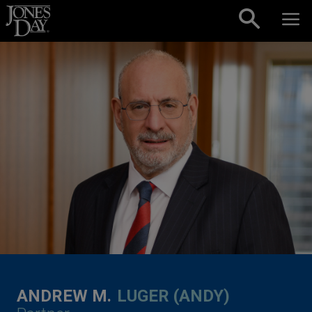
Skip to content
ANDREW M.
LUGER (ANDY)