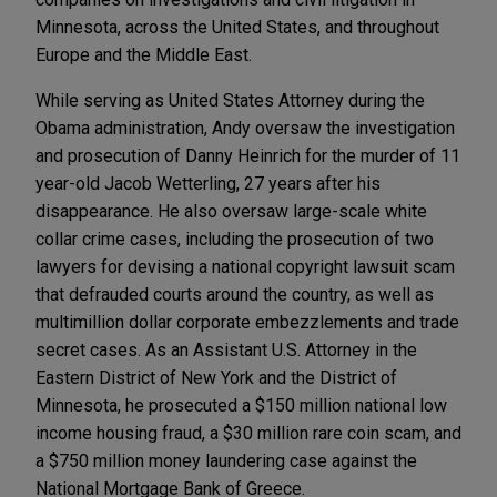
Minnesota, across the United States, and throughout
Europe and the Middle East.
While serving as United States Attorney during the
Obama administration, Andy oversaw the investigation
and prosecution of Danny Heinrich for the murder of 11
year-old Jacob Wetterling, 27 years after his
disappearance. He also oversaw large-scale white
collar crime cases, including the prosecution of two
lawyers for devising a national copyright lawsuit scam
that defrauded courts around the country, as well as
multimillion dollar corporate embezzlements and trade
secret cases. As an Assistant U.S. Attorney in the
Eastern District of New York and the District of
Minnesota, he prosecuted a $150 million national low
income housing fraud, a $30 million rare coin scam, and
a $750 million money laundering case against the
National Mortgage Bank of Greece.