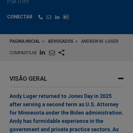
Partner
CONECTAR
PAGINA INICIAL
ADVOGADOS
ANDREW M. LUGER
COMPARTILHE
VISÃO GERAL
Andy Luger returned to Jones Day in 2025
after serving a second term as U.S. Attorney
for Minnesota under the Biden administration.
Andy has formidable experience in the
government and private practice sectors. As