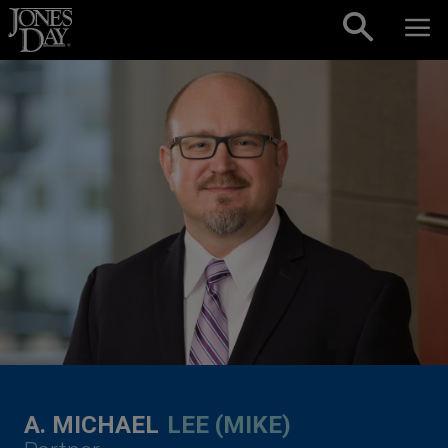
Skip to content
A. MICHAEL
LEE (MIKE)