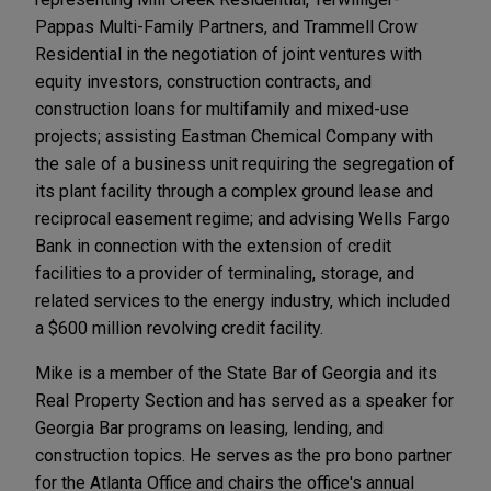
Pappas Multi-Family Partners, and Trammell Crow
Residential in the negotiation of joint ventures with
equity investors, construction contracts, and
construction loans for multifamily and mixed-use
projects; assisting Eastman Chemical Company with
the sale of a business unit requiring the segregation of
its plant facility through a complex ground lease and
reciprocal easement regime; and advising Wells Fargo
Bank in connection with the extension of credit
facilities to a provider of terminaling, storage, and
related services to the energy industry, which included
a $600 million revolving credit facility.
Mike is a member of the State Bar of Georgia and its
Real Property Section and has served as a speaker for
Georgia Bar programs on leasing, lending, and
construction topics. He serves as the pro bono partner
for the Atlanta Office and chairs the office's annual