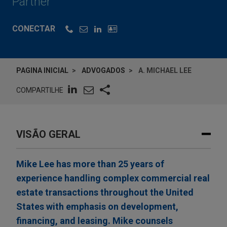
Partner
CONECTAR
PAGINA INICIAL
ADVOGADOS
A. MICHAEL LEE
COMPARTILHE
VISÃO GERAL
Mike Lee has more than 25 years of
experience handling complex commercial real
estate transactions throughout the United
States with emphasis on development,
financing, and leasing. Mike counsels