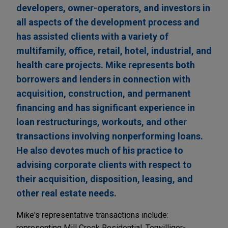
developers, owner-operators, and investors in
all aspects of the development process and
has assisted clients with a variety of
multifamily, office, retail, hotel, industrial, and
health care projects. Mike represents both
borrowers and lenders in connection with
acquisition, construction, and permanent
financing and has significant experience in
loan restructurings, workouts, and other
transactions involving nonperforming loans.
He also devotes much of his practice to
advising corporate clients with respect to
their acquisition, disposition, leasing, and
other real estate needs.
Mike's representative transactions include:
representing Mill Creek Residential, Terwilliger-