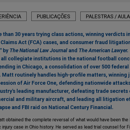
ERIÊNCIA
PUBLICAÇÕES
PALESTRAS / AUL
 than 30 years trying class actions, winning verdicts i
e Claims Act (FCA) cases, and consumer fraud litigatio
" by
The National Law Journal
and
The American Lawyer.
 all collegiate institutions in the national football co
 pending in Chicago, a consolidation of over 500 federal
. Matt routinely handles high-profile matters, winning
ssion of Air Force One, defending nationwide attacks
dustry's leading manufacturer, defeating trade secrets
ial and military aircraft, and leading all litigation e
lapse and FBI raid on National Century Financial.
Matt obtained the complete reversal of what would have been the 
njury case in Ohio history. He served as lead trial counsel for F