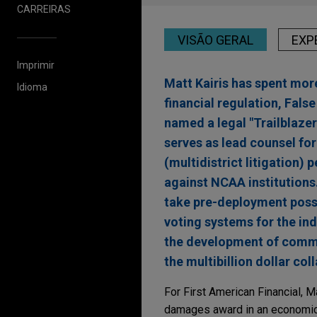
CARREIRAS
VISÃO GERAL
EXP
Imprimir
Matt Kairis has spent more
Idioma
financial regulation, Fals
named a legal "Trailblazer
serves as lead counsel for
(multidistrict litigation)
against NCAA institutions
take pre-deployment posse
voting systems for the in
the development of commerc
the multibillion dollar col
For First American Financial, 
damages award in an economic i