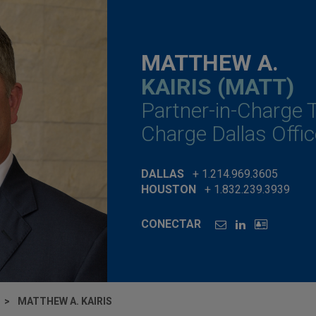
MATTHEW A.
KAIRIS (MATT)
Partner-in-Charge 
Charge Dallas Offic
DALLAS
+ 1.214.969.3605
HOUSTON
+ 1.832.239.3939
CONECTAR
MATTHEW A. KAIRIS