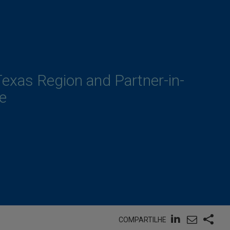
Texas Region and Partner-in-
e
COMPARTILHE