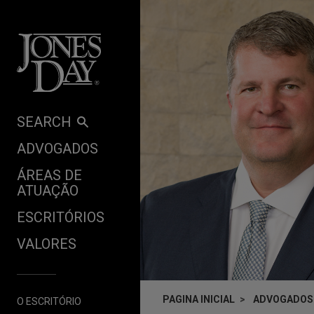
Skip to content
SEARCH
ADVOGADOS
ÁREAS DE
ATUAÇÃO
ESCRITÓRIOS
VALORES
PAGINA INICIAL
ADVOGADOS
O ESCRITÓRIO