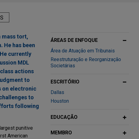
AS
n mass tort,
ÁREAS DE ENFOQUE
n. He has been
Área de Atuação em Tribunais
He currently
Reestruturação e Reorganização
ncussion MDL
Societárias
 class actions
 judgment to
ESCRITÓRIO
 on electronic
Dallas
 challenges to
Houston
fforts following
EDUCAÇÃO
largest punitive
MEMBRO
irst American