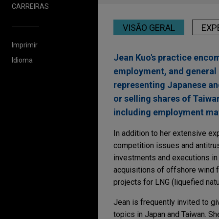
CARREIRAS
VISÃO GERAL
EXP
Imprimir
Jean Kuo's practice encom
Idioma
employment, and general 
representing Japanese and
or selling shares of Taiw
including employment mat
In addition to her extensive 
competition issues and antitru
investments and executions in
acquisitions of offshore wind 
projects for LNG (liquefied natu
Jean is frequently invited to 
topics in Japan and Taiwan. She