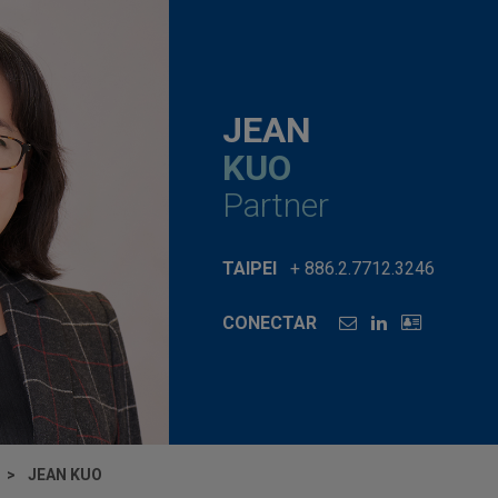
JEAN
KUO
Partner
TAIPEI
+ 886.2.7712.3246
CONECTAR
JEAN KUO