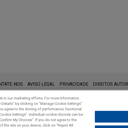
RY
trification: New Law, Infrastructure, and Vehicle
invests $1 billion in Nanya Technology via priva
風力發電廠之重要法律議題為中心, 台灣經濟研究院
chnologies, Inc., a wholly-owned subsidiary of Sandisk Corporat
R
Technology Corporation ("NTC") via private placement.
 Farm Projects: Updates to Guide Investors and 
d Regulatory Framework
liance Director's Liability, Deloitte-中華汽車日
ing acquires Kunshan Kawaguchi Plastic Industry
Gudeng Trading Co., Ltd., a wholly-owned subsidiary of Gudeng
cquisition of Kunshan Kawaguchi Plastic Industry Co., Ltd., a manuf
ization Mega-Strategies: Asian Offshore Wind an
CGA-Auto Server Co., LTD」講授董監進修
que:
A Word About Wind
)
 (www.jonesday.com) destina-se a uso geral e não pode ser con
NTATE-NOS
AVISO LEGAL
PRIVACIDADE
DIREITOS AUTOR
 Long Offshore Wind Power Project in Taiwan
ebimento não constitui uma relação cliente-advogado. Quaisquer
RY
vilegiados a menos que sejamos seu representante legal. Ao en
o. Ltd., a Japan business conglomerate with a diversified busin
 Anti-Bribery Compliance 遵守美國反海外腐敗法
t in our marketing efforts. For more information
eporting Obligation on Information of Company
e Details” by clicking on “Manage Cookie Settings”
 steel, non-ferrous metals, machinery, chemicals, foods, textiles 
ou agree to the storing of performance, functional
ion investment, loan and guarantee into and a ¥540 billion project 
 Cookie Settings”. Individual cookie choices can be
r Project in Taiwan.
© 2026 Jones Day
onfirm My Choices”. If you do not agree to the
f the site on your device, click on “Reject All
 PUBLICATIONS