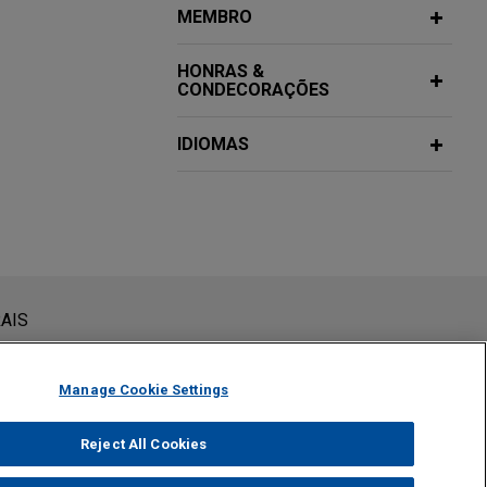
MEMBRO
s
HONRAS &
te placement
CONDECORAÇÕES
ion, in its $1
IDIOMAS
Financiers
籍董監課程
 Co., Ltd.
 Precision
acturer of
d the
課程
siderada como assessoria jurídica. O envio deste e-mail não
AIS
 conteúdos enviados para profissionais do Jones Day não são
viar esta mensagem, você confirma que leu e concorda com este
ess portfolio,
和台灣反貪法令,
Manage Cookie Settings
and general
financing for the
Reject All Cookies