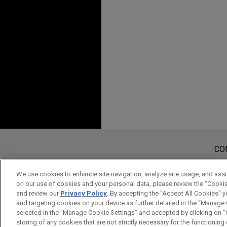
Experiência
JANUARY 2022
COMMENTA
Commercial Fleet Elec
APRIL 2018
Sandisk Technologies 
法律盡職調查-以離岸
Jones Day advised Sandisk Te
AUGUST 2021
WHITE PAPE
billion investment in Nanya 
Taiwan Offshore Wind
JULY 5, 2016
through the Legal an
Fair Trade Act Comp
Shanghai Gudeng Trad
Jones Day advised Shanghai 
SEPTEMBER 2020
REPRINT
Industrial Co., Ltd., on its a
NOVEMBER 11, 2015
Insights in De-carbon
企業併購實務與案例分析, T
plastic products.
Antes de enviar, por favor observe 
Hydrogen Economy (
a Informação contida neste website
CO
Mitsui invests in Hai
tem por finalidade criar e seu rec
OCTOBER 15, 2015
JANUARY 2019
COMMENTA
considerados confidenciais ou pri
Jones Day advised Mitsui & C
FCPA and Taiwan
We use cookies to enhance site navigation, analyze site usage, and assis
Taiwan Imposes New R
on our use of cookies and your personal data, please review the “Cooki
aviso.
including in energy, iron and
Hurco FCPA Training
Shareholders
and review our
Privacy Policy
. By accepting the "Accept All Cookies" y
merchandise, in its ¥260 bill
SIM
NÃO
and targeting cookies on your device as further detailed in the “Manage
Hai Long Offshore Wind Powe
selected in the “Manage Cookie Settings” and accepted by clicking on “C
NOVEMBER 9, 2014
storing of any cookies that are not strictly necessary for the functioning o
FEBRUARY 2018
JONES DAY