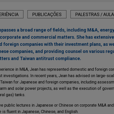
ERIÊNCIA
PUBLICAÇÕES
PALESTRAS / AUL
passes a broad range of fields, including M&A, energy,
corporate and commercial matters. She has extensive
 foreign companies with their investment plans, as we
anese companies, and providing counsel on various regu
ters and Taiwan antitrust compliance.
experience in M&A, Jean has represented domestic and foreign c
st investigations. In recent years, Jean has advised on large-sca
 Taiwan for Japanese and foreign companies, including assess
farm and solar power projects, as well as the execution of gov
ral gas) tanks.
give public lectures in Japanese or Chinese on corporate M&A an
 is fluent in Japanese, Chinese, and English.