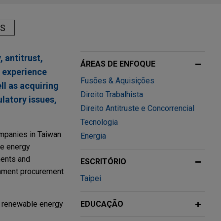
AS
 antitrust,
ÁREAS DE ENFOQUE
 experience
Fusões & Aquisições
ll as acquiring
Direito Trabalhista
latory issues,
Direito Antitruste e Concorrencial
Tecnologia
ompanies in Taiwan
Energia
le energy
ments and
ESCRITÓRIO
ernment procurement
Taipei
d renewable energy
EDUCAÇÃO