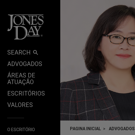
Skip to content
SEARCH
ADVOGADOS
ÁREAS DE
ATUAÇÃO
ESCRITÓRIOS
VALORES
PAGINA INICIAL
ADVOGADOS
O ESCRITÓRIO