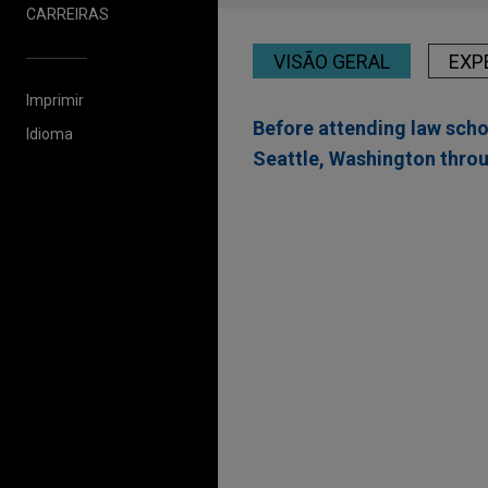
CARREIRAS
VISÃO GERAL
EXP
Imprimir
Before attending law scho
Idioma
Seattle, Washington thro
Experiência
PORT 32 Marinas and
Jones Day advised Acme Mar
Acme Marinas and PORT 32 Ma
platforms along the Atlantic 
Bunge Limited Finance
Jones Day represented Bunge
BG), in connection with a pub
principal amount of 4.800% 