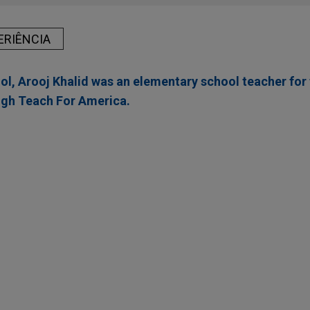
ERIÊNCIA
ol, Arooj Khalid was an elementary school teacher for 
ugh Teach For America.
 Acme Marinas merge portfolios
inas, LLC and Koch Real Estate Investments in the business co
rinas, creating one of the largest and strategically positioned
and Gulf Coasts.
 completes $1.2 billion public offering of Senior
 Limited Finance Corp., a wholly-owned subsidiary of Bunge G
lic offering of $1.2 billion of Senior Notes, consisting of $500 m
Senior Notes due 2033 and $700 million aggregate principal amo