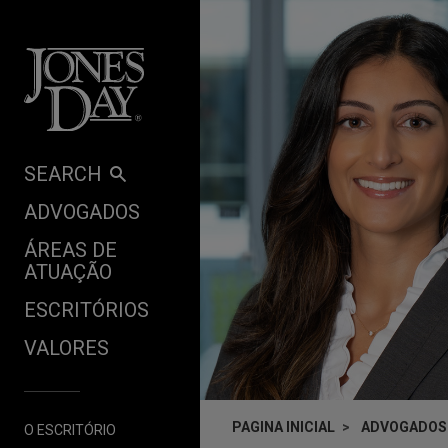
Skip to content
SEARCH
ADVOGADOS
ÁREAS DE
ATUAÇÃO
ESCRITÓRIOS
VALORES
PAGINA INICIAL
ADVOGADOS
O ESCRITÓRIO