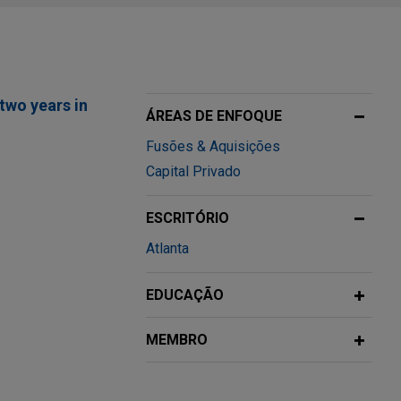
two years in
ÁREAS DE ENFOQUE
Fusões & Aquisições
Capital Privado
ESCRITÓRIO
mbination of
Atlanta
 marina
EDUCAÇÃO
 Notes
MEMBRO
lobal SA (NYSE:
illion aggregate
unt of 5.150%