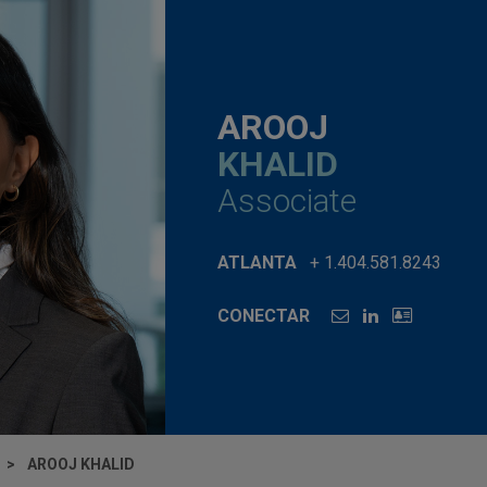
AROOJ
KHALID
Associate
ATLANTA
+ 1.404.581.8243
CONECTAR
AROOJ KHALID