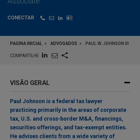
Associate
CONECTAR
PAGINA INICIAL
ADVOGADOS
PAUL W. JOHNSON III
COMPARTILHE
VISÃO GERAL
Paul Johnson is a federal tax lawyer
practicing primarily in the areas of corporate
tax, U.S. and cross-border M&A, financings,
securities offerings, and tax-exempt entities.
He advises clients from a wide variety of