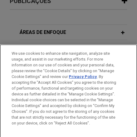
PUBLICAÇÕES
SER Capital Partners sells Perfect
FEBRUARY 2026
ALERT
Power to FIC Partners
Initial Guidance Issued on the OBBBA
Jones Day advised SER Capital Partners in the
Material Assistance Restrictions for
ÁREAS DE ENFOQUE
sale of Perfect Power LLC, a developer, owner,
Energy Tax Credits
and operator of the Jaguar Energy Center, a grid-
ESCRITÓRIO
interconnected battery energy storage and solar
We use cookies to enhance site navigation, analyze site
FEBRUARY 2026
ALERT
usage, and assist in our marketing efforts. For more
platform with up to 1.15 GW of planned capacity
EDUCAÇÃO
information on our use of cookies and your personal data,
Proposed Regulations Issued on the
across approximately 4,500 acres, to an affiliate of
please review the “Cookie Details” by clicking on “Manage
Section 45Z Clean Fuel Production
FIC Partners Management, LP, an investment firm
Cookie Settings” and review our
Privacy Policy
. By
MEMBRO
Credit
accepting the "Accept All Cookies" you agree to the storing
with a focus on critical infrastructure assets
of performance, functional and targeting cookies on your
across the energy and power use value chains.
device as further detailed in the “Manage Cookie Settings”.
Individual cookie choices can be selected in the “Manage
AUGUST 2025
ALERT
Cookie Settings” and accepted by clicking on “Confirm My
New "Beginning of Construction"
OUTFRONT Media completes $500
Antes de enviar, por favor observe que:
Choices”. If you do not agree to the storing of any cookies
Guidelines Issued for Wind and Solar
million Senior Notes offering
a Informação contida neste website (www.jonesday.com)
that are not strictly necessary for the functioning of the site
CONTATE-NOS
AVISO LEGAL
PRIVACIDADE
Tax Credits
DIREITOS AUTORAIS
on your device, click on “Reject All Cookies”.
destina-se a uso geral e não pode ser considerada como
Jones Day advised OUTFRONT Media Inc., one of
assessoria jurídica. O envio deste e-mail não tem por finalidade
the largest providers of advertising space on out-