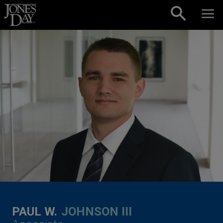
Skip to content
PAUL W.
JOHNSON III