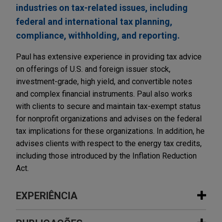
industries on tax-related issues, including
federal and international tax planning,
compliance, withholding, and reporting.
Paul has extensive experience in providing tax advice
on offerings of U.S. and foreign issuer stock,
investment-grade, high yield, and convertible notes
and complex financial instruments. Paul also works
with clients to secure and maintain tax-exempt status
for nonprofit organizations and advises on the federal
tax implications for these organizations. In addition, he
advises clients with respect to the energy tax credits,
including those introduced by the Inflation Reduction
Act.
EXPERIÊNCIA
Experiência