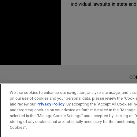
individual lawsuits in state and
Antes de enviar, por favor observe 
a Informação contida neste website
CO
tem por finalidade criar e seu rec
considerados confidenciais ou pri
We use cookies to enhance site navigation, analyze site usage, and assis
on our use of cookies and your personal data, please review the “Cooki
aviso.
and review our
Privacy Policy
. By accepting the "Accept All Cookies" y
SIM
NÃO
and targeting cookies on your device as further detailed in the “Manage
selected in the “Manage Cookie Settings” and accepted by clicking on “C
storing of any cookies that are not strictly necessary for the functioning o
Cookies”.