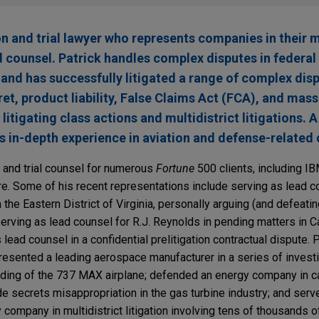
ion and trial lawyer who represents companies in their 
d counsel. Patrick handles complex disputes in federal
and has successfully litigated a range of complex disp
ret, product liability, False Claims Act (FCA), and mass
litigating class actions and multidistrict litigations. 
as in-depth experience in aviation and defense-related 
n and trial counsel for numerous
Fortune
500 clients, including IB
e. Some of his recent representations include serving as lead co
the Eastern District of Virginia, personally arguing (and defeati
serving as lead counsel for R.J. Reynolds in pending matters in Ca
ad counsel in a confidential prelitigation contractual dispute. Pr
resented a leading aerospace manufacturer in a series of invest
unding of the 737 MAX airplane; defended an energy company in 
de secrets misappropriation in the gas turbine industry; and serve
y company in multidistrict litigation involving tens of thousands o