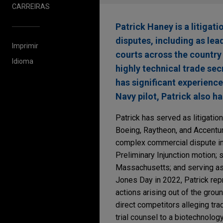
CARREIRAS
Patrick Haney is a litigat
disputes, including as lea
Imprimir
courts across the country 
Idioma
highly technical trade sec
has significant experience 
Navy pilot, Patrick also h
Patrick has served as litigatio
Boeing, Raytheon, and Accentur
complex commercial dispute in 
Preliminary Injunction motion; 
Massachusetts; and serving as le
Jones Day in 2022, Patrick rep
actions arising out of the gro
direct competitors alleging tra
trial counsel to a biotechnolog