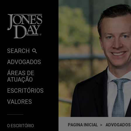
Skip to content
SEARCH
ADVOGADOS
ÁREAS DE
ATUAÇÃO
ESCRITÓRIOS
VALORES
PAGINA INICIAL
ADVOGADOS
O ESCRITÓRIO