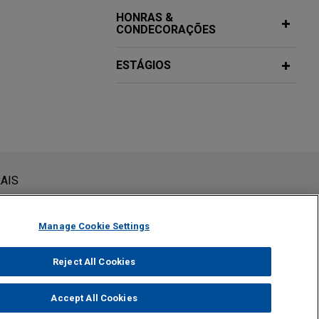
HONRAS &
CONDECORAÇÕES
ESTÁGIOS
siderada como assessoria jurídica. O envio deste e-mail não
AIS
 conteúdos enviados para profissionais do Jones Day não são
viar esta mensagem, você confirma que leu e concorda com este
Manage Cookie Settings
Reject All Cookies
Accept All Cookies