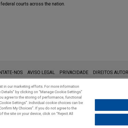
 federal courts across the nation.
que:
 (www.jonesday.com) destina-se a uso geral e não pode ser con
NTATE-NOS
AVISO LEGAL
PRIVACIDADE
DIREITOS AUTOR
ebimento não constitui uma relação cliente-advogado. Quaisquer
vilegiados a menos que sejamos seu representante legal. Ao en
t in our marketing efforts. For more information
e Details” by clicking on “Manage Cookie Settings”
ou agree to the storing of performance, functional
 Cookie Settings”. Individual cookie choices can be
© 2026 Jones Day
onfirm My Choices”. If you do not agree to the
f the site on your device, click on “Reject All