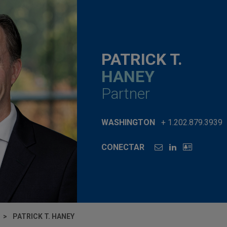
PATRICK T.
HANEY
Partner
WASHINGTON
+ 1.202.879.3939
CONECTAR
PATRICK T. HANEY