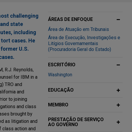
most challenging
ÁREAS DE ENFOQUE
 and state
Área de Atuação em Tribunais
utes, including
Área de Execução, Investigações e
 tort cases. He
Litígios Governamentais
A former U.S.
(Procuradoria Geral do Estado)
cases.
ESCRITÓRIO
M, R.J. Reynolds,
Washington
unsel for IBM in a
ng) TRO and
EDUCAÇÃO
lifornia and
ior to joining
MEMBRO
igations and class
cases brought by
PRESTAÇÃO DE SERVIÇO
d as litigation and
AO GOVERNO
f class action and