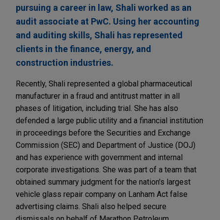
pursuing a career in law, Shali worked as an
audit associate at PwC. Using her accounting
and auditing skills, Shali has represented
clients in the finance, energy, and
construction industries.
Recently, Shali represented a global pharmaceutical
manufacturer in a fraud and antitrust matter in all
phases of litigation, including trial. She has also
defended a large public utility and a financial institution
in proceedings before the Securities and Exchange
Commission (SEC) and Department of Justice (DOJ)
and has experience with government and internal
corporate investigations. She was part of a team that
obtained summary judgment for the nation's largest
vehicle glass repair company on Lanham Act false
advertising claims. Shali also helped secure
dismissals on behalf of Marathon Petroleum