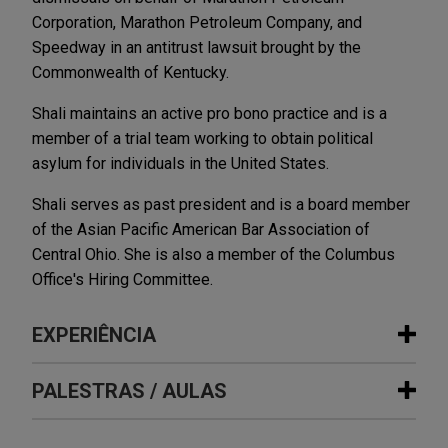
Corporation, Marathon Petroleum Company, and
Speedway in an antitrust lawsuit brought by the
Commonwealth of Kentucky.
Shali maintains an active pro bono practice and is a
member of a trial team working to obtain political
asylum for individuals in the United States.
Shali serves as past president and is a board member
of the Asian Pacific American Bar Association of
Central Ohio. She is also a member of the Columbus
Office's Hiring Committee.
EXPERIÊNCIA
Experiência
PALESTRAS / AULAS
Indivior resolves antitrust and fraud