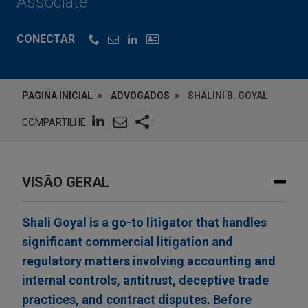
Associate
CONECTAR
PAGINA INICIAL
ADVOGADOS
SHALINI B. GOYAL
COMPARTILHE
VISÃO GERAL
Shali Goyal is a go-to litigator that handles
significant commercial litigation and
regulatory matters involving accounting and
internal controls, antitrust, deceptive trade
practices, and contract disputes. Before