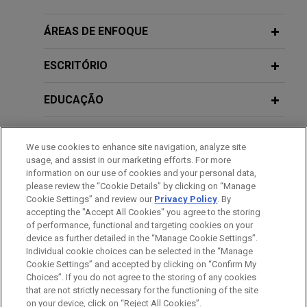
claims
DECEMBER 5, 2024
Jones Day resolved litigation filed by five
ÁREAS DE ENFOQUE
NIL: The Antitrust Playbook, Jones
insurance companies alleging that Indivior, Inc. had
Day CLE Academy
attempted to illegally monopolize the market for
ESCRITÓRIO
its prescription drug Suboxone.
OCTOBER 24, 2024
EDUCAÇÃO
Eighteenth Annual Gala of the Asian
FirstEnergy reaches agreement to
Pacific American Bar Association of
resolve Department of Justice
MEMBRO
Central Ohio
We use cookies to enhance site navigation, analyze site
investigation
usage, and assist in our marketing efforts. For more
HONRAS & CONDECORAÇÕES
Jones Day represented FirstEnergy Corp., an
information on our use of cookies and your personal data,
please review the “Cookie Details” by clicking on “Manage
Akron, Ohio-based public utility holding company,
DECEMBER 1, 2022
Cookie Settings” and review our
Privacy Policy
. By
ESTÁGIOS
in connection with negotiating a Deferred
Diverse Leaders in Law: Amplifying
accepting the "Accept All Cookies" you agree to the storing
Prosecution Agreement ("DPA") with the DOJ to
the Mental Health Conversation,
of performance, functional and targeting cookies on your
device as further detailed in the “Manage Cookie Settings”.
resolve the DOJ's investigation into FirstEnergy.
ColumbusCEO
Individual cookie choices can be selected in the “Manage
Cookie Settings” and accepted by clicking on “Confirm My
Antes de enviar, por favor observe que:
Sixth Circuit vacates class
Choices”. If you do not agree to the storing of any cookies
a Informação contida neste website (www.jonesday.com)
that are not strictly necessary for the functioning of the site
CONTATE-NOS
AVISO LEGAL
PRIVACIDADE
certification in securities lawsuit
DIREITOS AUTORAIS
on your device, click on “Reject All Cookies”.
destina-se a uso geral e não pode ser considerada como