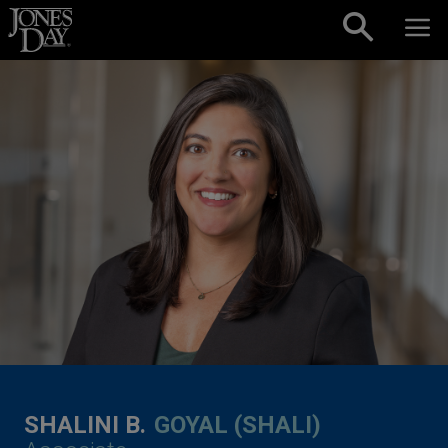
Skip to content
SHALINI B.
GOYAL (SHALI)