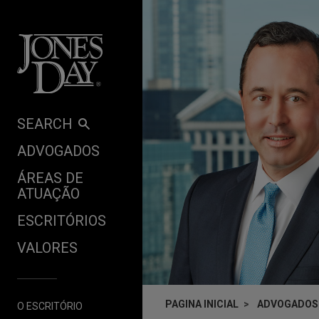
Skip to content
SEARCH
ADVOGADOS
ÁREAS DE
ATUAÇÃO
ESCRITÓRIOS
VALORES
PAGINA INICIAL
ADVOGADOS
O ESCRITÓRIO