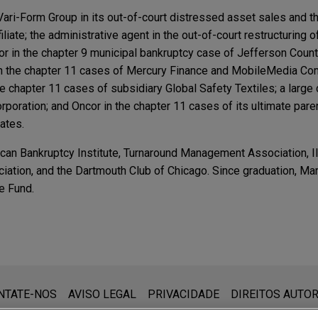
Vari-Form Group in its out-of-court distressed asset sales and t
iliate; the administrative agent in the out-of-court restructuring 
or in the chapter 9 municipal bankruptcy case of Jefferson Count
s in the chapter 11 cases of Mercury Finance and MobileMedia C
he chapter 11 cases of subsidiary Global Safety Textiles; a large c
poration; and Oncor in the chapter 11 cases of its ultimate pare
iates.
an Bankruptcy Institute, Turnaround Management Association, Ill
iation, and the Dartmouth Club of Chicago. Since graduation, Ma
e Fund.
ng Review Vol. 24 No. 3 | May–June 2025
ry Company shielded from Energy Future Holding'
lout: A Postmortem and What Lies Ahead, MCLE U
que:
Electric Delivery in connection with the restructuring and chapt
hout Consent of Independent Director Dismissed 
 (www.jonesday.com) destina-se a uso geral e não pode ser con
NTATE-NOS
AVISO LEGAL
PRIVACIDADE
DIREITOS AUTOR
re Holdings ("EFH").
ebimento não constitui uma relação cliente-advogado. Quaisquer
rganization: Is there a there there? 36th Annual B