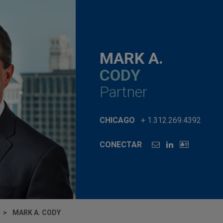
MARK A.
CODY
Partner
CHICAGO
+ 1.312.269.4392
CONECTAR
MARK A. CODY