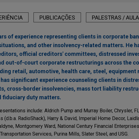
ERIÊNCIA
PUBLICAÇÕES
PALESTRAS / AUL
rs of experience representing clients in corporate ban
situations, and other insolvency-related matters. He h
editors, official creditors' committees, distressed inve
and out-of-court corporate restructurings across the co
uding retail, automotive, health care, steel, equipment 
has significant experience counseling clients in distr
s, cross-border insolvencies, mass tort liability restr
fiduciary duty matters.
esentations include: Aldrich Pump and Murray Boiler, Chrysler, 
ns (d.b.a. RadioShack), Harry & David, Imperial Home Decor, Lai
aldyne, Montgomery Ward, National Century Financial Enterprises
ansportation Services, Purina Mills, Slater Steel, and USG.