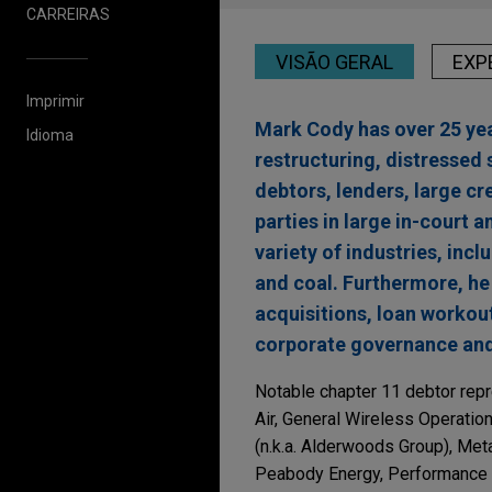
CARREIRAS
VISÃO GERAL
EXP
Imprimir
Mark Cody has over 25 yea
Idioma
restructuring, distressed 
debtors, lenders, large cr
parties in large in-court 
variety of industries, incl
and coal. Furthermore, he 
acquisitions, loan workout
corporate governance and 
Notable chapter 11 debtor repr
Air, General Wireless Operatio
(n.k.a. Alderwoods Group), Met
Peabody Energy, Performance Tr