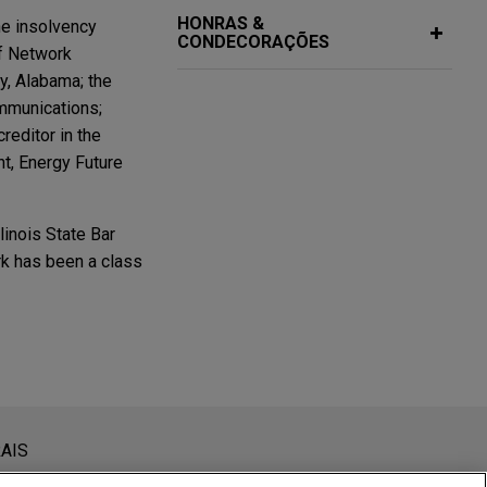
HONRAS &
he insolvency
CONDECORAÇÕES
of Network
y, Alabama; the
ommunications;
reditor in the
nt, Energy Future
inois State Bar
rk has been a class
s chapter 11
niversity
er 11 case of its
as
siderada como assessoria jurídica. O envio deste e-mail não
AIS
 conteúdos enviados para profissionais do Jones Day não são
ankruptcy