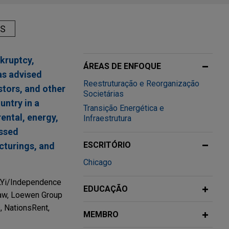
AS
kruptcy,
ÁREAS DE ENFOQUE
as advised
Reestruturação e Reorganização
stors, and other
Societárias
untry in a
Transição Energética e
rental, energy,
Infraestrutura
essed
ESCRITÓRIO
ucturings, and
Chicago
FLYi/Independence
EDUCAÇÃO
dlaw, Loewen Group
, NationsRent,
MEMBRO