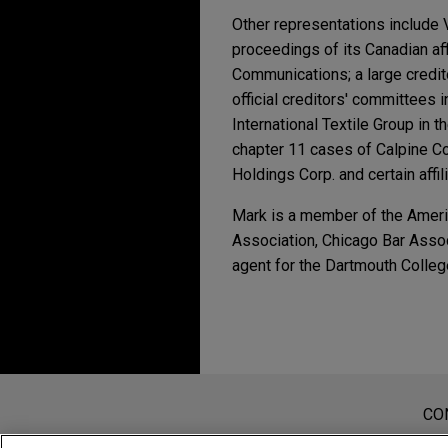
Other representations include 
proceedings of its Canadian aff
Communications; a large credit
official creditors' committee
International Textile Group in t
chapter 11 cases of Calpine Cor
Holdings Corp. and certain affil
Mark is a member of the Americ
Association, Chicago Bar Assoc
agent for the Dartmouth Colleg
Experiência
MAY 2025
NEWSLETTERS
Business Restructuri
JUNE 8, 2023
Oncor Electric Delive
Regional Banking Fal
bankruptcy
Antes de enviar, por favor observe 
MAY 2025
NEWSLETTERS
Jones Day represented Oncor 
Chapter 11 Filing Wit
a Informação contida neste website
CO
JUNE 17, 2020
then 80% owner, Energy Futu
Unauthorized
tem por finalidade criar e seu rec
Tax Attributes in Reo