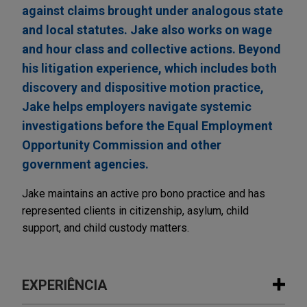
against claims brought under analogous state
and local statutes. Jake also works on wage
and hour class and collective actions. Beyond
his litigation experience, which includes both
discovery and dispositive motion practice,
Jake helps employers navigate systemic
investigations before the Equal Employment
Opportunity Commission and other
government agencies.
Jake maintains an active pro bono practice and has
represented clients in citizenship, asylum, child
support, and child custody matters.
EXPERIÊNCIA