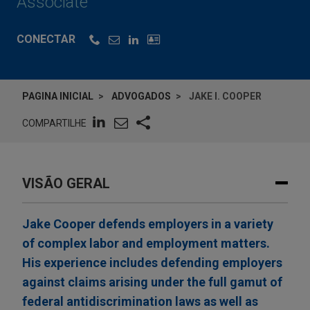
Associate
CONECTAR
PAGINA INICIAL
ADVOGADOS
JAKE I. COOPER
COMPARTILHE
VISÃO GERAL
Jake Cooper defends employers in a variety
of complex labor and employment matters.
His experience includes defending employers
against claims arising under the full gamut of
federal antidiscrimination laws as well as