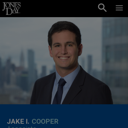
Skip to content
JAKE I.
COOPER