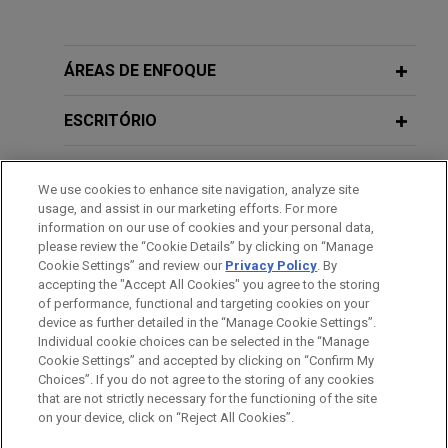
Experiência
GE Vernova acquires Alteia
ÁREAS DE ENFOQUE
Jones Day advised GE Vernova Inc. in the
acquisition of Alteia, a French company
ESCRITÓRIO
specializing in visual intelligence solutions that
enable companies to capture, manage and analyze
EDUCAÇÃO
We use cookies to enhance site navigation, analyze site
their visual data.
usage, and assist in our marketing efforts. For more
MEMBRO
information on our use of cookies and your personal data,
please review the “Cookie Details” by clicking on “Manage
Morgan Stanley Capital Partners
Cookie Settings” and review our
Privacy Policy
. By
ESTÁGIOS
acquires FoodScience
accepting the "Accept All Cookies" you agree to the storing
Jones Day advised Morgan Stanley Capital
of performance, functional and targeting cookies on your
device as further detailed in the “Manage Cookie Settings”.
Partners in the acquisition and financing of
Individual cookie choices can be selected in the “Manage
FoodScience, a provider of nutritional
Cookie Settings” and accepted by clicking on “Confirm My
Antes de enviar, por favor observe que:
supplements and products for people and pets.
Choices”. If you do not agree to the storing of any cookies
a Informação contida neste website (www.jonesday.com)
that are not strictly necessary for the functioning of the site
CONTATE-NOS
AVISO LEGAL
PRIVACIDADE
DIREITOS AUTORAIS
on your device, click on “Reject All Cookies”.
destina-se a uso geral e não pode ser considerada como
Individual employee defends criminal
assessoria jurídica. O envio deste e-mail não tem por finalidade