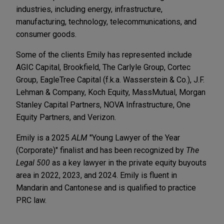
industries, including energy, infrastructure,
manufacturing, technology, telecommunications, and
consumer goods.
Some of the clients Emily has represented include
AGIC Capital, Brookfield, The Carlyle Group, Cortec
Group, EagleTree Capital (f.k.a. Wasserstein & Co.), J.F.
Lehman & Company, Koch Equity, MassMutual, Morgan
Stanley Capital Partners, NOVA Infrastructure, One
Equity Partners, and Verizon.
Emily is a 2025
ALM
"Young Lawyer of the Year
(Corporate)" finalist and has been recognized by
The
Legal 500
as a key lawyer in the private equity buyouts
area in 2022, 2023, and 2024. Emily is fluent in
Mandarin and Cantonese and is qualified to practice
PRC law.