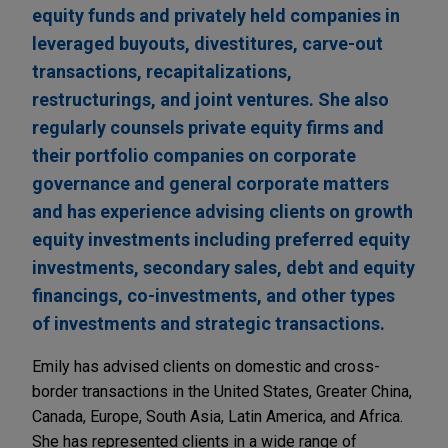
equity funds and privately held companies in
leveraged buyouts, divestitures, carve-out
transactions, recapitalizations,
restructurings, and joint ventures. She also
regularly counsels private equity firms and
their portfolio companies on corporate
governance and general corporate matters
and has experience advising clients on growth
equity investments including preferred equity
investments, secondary sales, debt and equity
financings, co-investments, and other types
of investments and strategic transactions.
Emily has advised clients on domestic and cross-
border transactions in the United States, Greater China,
Canada, Europe, South Asia, Latin America, and Africa.
She has represented clients in a wide range of