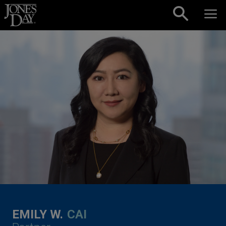
Skip to content
EMILY W.
CAI