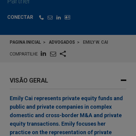
Partner
CONECTAR
PAGINA INICIAL
ADVOGADOS
EMILY W. CAI
COMPARTILHE
VISÃO GERAL
Emily Cai represents private equity funds and
public and private companies in complex
domestic and cross-border M&A and private
equity transactions. Emily focuses her
practice on the representation of private