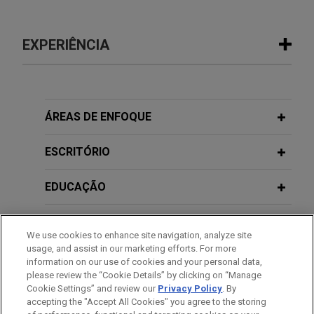
EXPERIÊNCIA
Experiência
EagleTree acquires The Opus Group
ÁREAS DE ENFOQUE
Jones Day advised EagleTree Capital in the
acquisition and financing of The Opus Group, a
ESCRITÓRIO
purpose-built network of agency brands delivering
experiential, event and brand marketing for more
EDUCAÇÃO
than 70 global companies.
MEMBRO
We use cookies to enhance site navigation, analyze site
TriMas sells Aerospace segment
usage, and assist in our marketing efforts. For more
HONRAS & CONDECORAÇÕES
Jones Day advised TriMas in the $1.45 billion sale
information on our use of cookies and your personal data,
please review the “Cookie Details” by clicking on “Manage
of its Aerospace segment to an affiliate of
Cookie Settings” and review our
Privacy Policy
. By
IDIOMAS
Tinicum L.P.
accepting the "Accept All Cookies" you agree to the storing