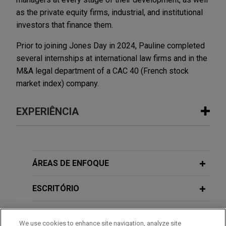
as the private equity firms, industrial, and institutional
investors that finance them.
Prior to joining Jones Day in 2024, Pauline completed
several internships at international law firms and in the
M&A legal department of a CAC 40 (French stock
market index) company.
EXPERIÊNCIA
Experiência
Exail Technologies stake to be sold by
ÁREAS DE ENFOQUE
Gorgé family to Thales to be followed
by a contemplated mandatory tender
ESCRITÓRIO
offer (enterprise value of €3.9 billion)
EDUCAÇÃO
Jones Day is advising Exail Technologies SA, a
We use cookies to enhance site navigation, analyze site