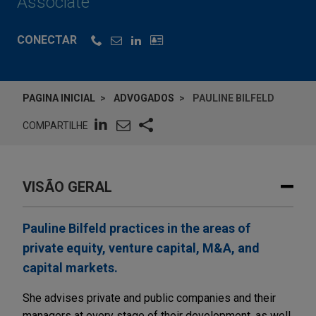
Associate
CONECTAR
PAGINA INICIAL
ADVOGADOS
PAULINE BILFELD
COMPARTILHE
VISÃO GERAL
Pauline Bilfeld practices in the areas of
private equity, venture capital, M&A, and
capital markets.
She advises private and public companies and their
managers at every stage of their development, as well