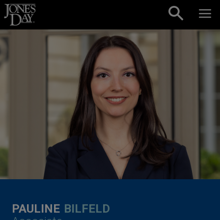
Skip to content
PAULINE
BILFELD