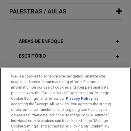
SMS group defeats trade secret
PALESTRAS / AULAS
NOVEMBER 05, 2025
FIRM HOSTED
claims involving steel plant
Protecting Your Intellectual Property:
technology
Current Strategies for Safeguarding
NOVEMBER 05, 2025
FIRM HOSTED
Jones Day successfully represented SMS group
Innovations, Creative Works, and
Protecting Your Intellectual Property:
GmbH and SMS group, Inc. ("SMS") in a long-
Trade Secrets
Current Strategies for Safeguarding
ÁREAS DE ENFOQUE
running, hard-fought trade secret case between
Innovations, Creative Works, and
global competitors who build equipment for the
Trade Secrets
ESCRITÓRIO
FEBRUARY 2025
WHITE PAPER
steel industry.
Global Trade Secret Update: Key
EDUCAÇÃO
Developments in 2024
CNX wins summary judgment in post-
We use cookies to enhance site navigation, analyze site
usage, and assist in our marketing efforts. For more
M&A indemnification lawsuit against
SEPTEMBER 18, 2024
MEMBRO
information on our use of cookies and your personal data,
What to Expect in Your Next Trade
JULY 2021
COMMENTARY
CONSOL Energy
please review the “Cookie Details” by clicking on “Manage
Playing by New Rules: Ten
Secret Dispute: A Guide for In-House
Cookie Settings” and review our
Privacy Policy
. By
Jones Day recently obtained summary judgment
ESTÁGIOS
Considerations for Universities
accepting the "Accept All Cookies" you agree to the storing
Counsel
on behalf of CNX Resources Corporation ("CNX")
of performance, functional and targeting cookies on your
Implementing NIL Policies
in a post-M&A indemnification lawsuit against
device as further detailed in the “Manage Cookie Settings”.
Individual cookie choices can be selected in the “Manage
CONSOL Energy, Inc. ("CONSOL").
Cookie Settings” and accepted by clicking on “Confirm My
Antes de enviar, por favor observe que: