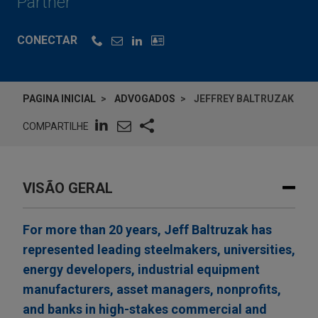
Partner
CONECTAR
PAGINA INICIAL
ADVOGADOS
JEFFREY BALTRUZAK
COMPARTILHE
VISÃO GERAL
For more than 20 years, Jeff Baltruzak has
represented leading steelmakers, universities,
energy developers, industrial equipment
manufacturers, asset managers, nonprofits,
and banks in high-stakes commercial and