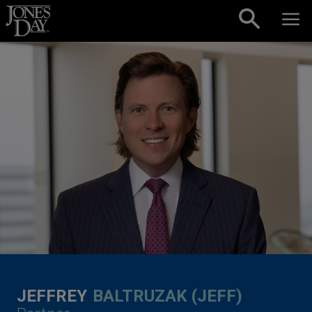
Skip to content
JEFFREY
BALTRUZAK (JEFF)