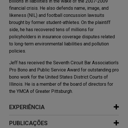
billions in liabilities in the wake of the 2007-2009
financial crisis. He also defends name, image, and
likeness (NIL) and football concussion lawsuits
brought by former student-athletes. On the plaintiff
side, he has recovered tens of millions for
policyholders in insurance coverage disputes related
to long-term environmental liabilities and pollution
policies.
Jeff has received the Seventh Circuit Bar Association's
Pro Bono and Public Service Award for outstanding pro
bono work for the United States District Courts of
Illinois. He is a member of the board of directors for
the YMCA of Greater Pittsburgh.
EXPERIÊNCIA
Experiência
PUBLICAÇÕES