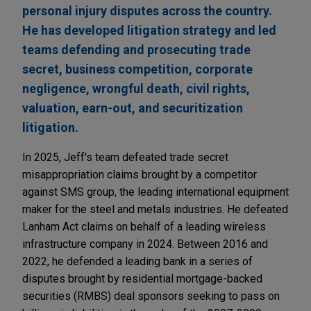
personal injury disputes across the country.
He has developed litigation strategy and led
teams defending and prosecuting trade
secret, business competition, corporate
negligence, wrongful death, civil rights,
valuation, earn-out, and securitization
litigation.
In 2025, Jeff's team defeated trade secret
misappropriation claims brought by a competitor
against SMS group, the leading international equipment
maker for the steel and metals industries. He defeated
Lanham Act claims on behalf of a leading wireless
infrastructure company in 2024. Between 2016 and
2022, he defended a leading bank in a series of
disputes brought by residential mortgage-backed
securities (RMBS) deal sponsors seeking to pass on