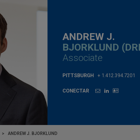
ANDREW J.
BJORKLUND (DR
Associate
PITTSBURGH
+ 1.412.394.7201
CONECTAR
ANDREW J. BJORKLUND