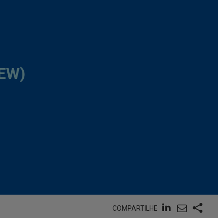
EW)
COMPARTILHE