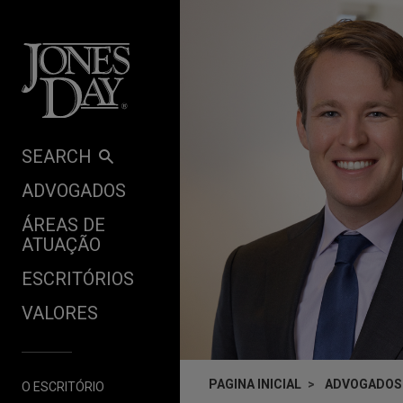
Skip to content
SEARCH
ADVOGADOS
ÁREAS DE
ATUAÇÃO
ESCRITÓRIOS
VALORES
PAGINA INICIAL
ADVOGADOS
O ESCRITÓRIO