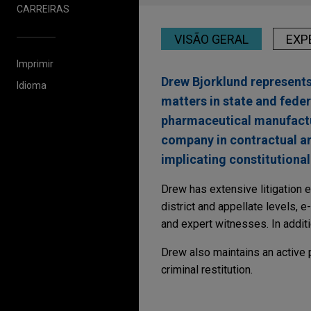
CARREIRAS
VISÃO GERAL
EXP
Imprimir
Drew Bjorklund represents 
Idioma
matters in state and fede
pharmaceutical manufactu
company in contractual and
implicating constitutional
Drew has extensive litigation e
district and appellate levels, 
and expert witnesses. In additi
Drew also maintains an active p
criminal restitution.
Experiência