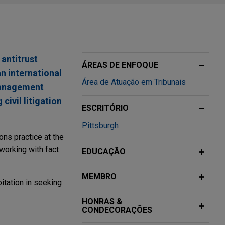
 antitrust
ÁREAS DE ENFOQUE
n international
Área de Atuação em Tribunais
management
civil litigation
ESCRITÓRIO
Pittsburgh
ons practice at the
working with fact
EDUCAÇÃO
MEMBRO
itation in seeking
HONRAS &
CONDECORAÇÕES