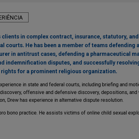
ERIÊNCIA
clients in complex contract, insurance, statutory, and
ral courts. He has been a member of teams defending a
rer in antitrust cases, defending a pharmaceutical 
 indemnification disputes, and successfully resolving 
 rights for a prominent religious organization.
xperience in state and federal courts, including briefing and moti
e-discovery, offensive and defensive discovery, depositions, and 
on, Drew has experience in alternative dispute resolution.
ro bono practice. He assists victims of online child sexual explo