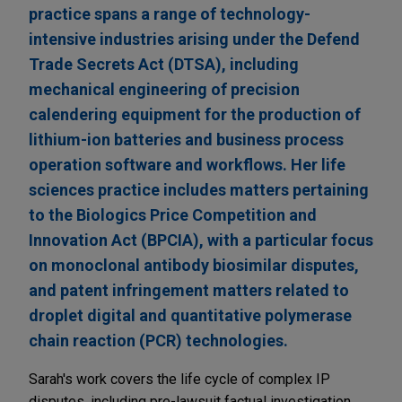
practice spans a range of technology-
intensive industries arising under the Defend
Trade Secrets Act (DTSA), including
mechanical engineering of precision
calendering equipment for the production of
lithium-ion batteries and business process
operation software and workflows. Her life
sciences practice includes matters pertaining
to the Biologics Price Competition and
Innovation Act (BPCIA), with a particular focus
on monoclonal antibody biosimilar disputes,
and patent infringement matters related to
droplet digital and quantitative polymerase
chain reaction (PCR) technologies.
Sarah's work covers the life cycle of complex IP
disputes, including pre-lawsuit factual investigation,