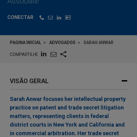
Associate
CONECTAR
PAGINA INICIAL
ADVOGADOS
SARAH ANWAR
COMPARTILHE
VISÃO GERAL
Sarah Anwar focuses her intellectual property
practice on patent and trade secret litigation
matters, representing clients in federal
district courts in New York and California and
in commercial arbitration. Her trade secret