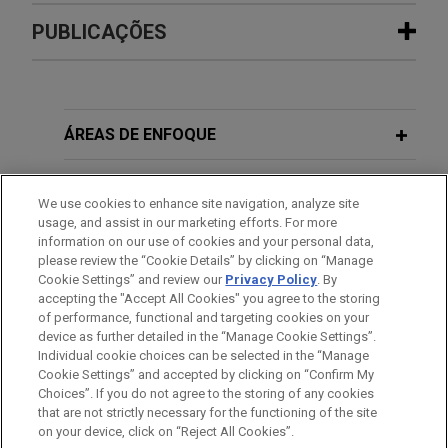
Experiência
PUBLICAÇÕES
Organon and Shanghai Henlius
AUGUST 2024
BLOG
resolve 26-patent BPCIA litigation
Federal Circuit Dismisses Appeals As
with Amgen over denosumab
Moot,
PTAB Litigation Blog
ÁREAS DE ENFOQUE
biosimilars
Jones Day represented Organon LLC, Organon &
ESCRITÓRIO
We use cookies to enhance site navigation, analyze site
Co. (collectively "Organon"), Shanghai Henlius
usage, and assist in our marketing efforts. For more
Biotech, Inc., and Shanghai Henlius Biologics Co.,
EDUCAÇÃO
information on our use of cookies and your personal data,
Ltd. (collectively "Shanghai Henlius") in patent
please review the “Cookie Details” by clicking on “Manage
Cookie Settings” and review our
Privacy Policy
. By
litigation under the Biologics Price Competition
MEMBRO
accepting the "Accept All Cookies" you agree to the storing
and Innovation Act (BPCIA) filed in June 2025 by
of performance, functional and targeting cookies on your
Amgen Inc. and Amgen Manufacturing Limited LLC
device as further detailed in the “Manage Cookie Settings”.
(collectively "Amgen") in the U.S. District Court for
Individual cookie choices can be selected in the “Manage
Cookie Settings” and accepted by clicking on “Confirm My
the District of New Jersey.
Antes de enviar, por favor observe que:
Choices”. If you do not agree to the storing of any cookies
a Informação contida neste website (www.jonesday.com)
that are not strictly necessary for the functioning of the site
CONTATE-NOS
AVISO LEGAL
PRIVACIDADE
DIREITOS AUTORAIS
on your device, click on “Reject All Cookies”.
destina-se a uso geral e não pode ser considerada como