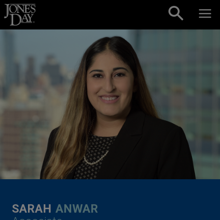
Skip to content
SARAH
ANWAR