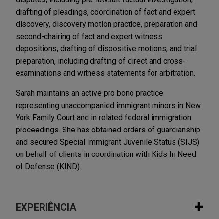
drafting of pleadings, coordination of fact and expert
discovery, discovery motion practice, preparation and
second-chairing of fact and expert witness
depositions, drafting of dispositive motions, and trial
preparation, including drafting of direct and cross-
examinations and witness statements for arbitration.
Sarah maintains an active pro bono practice
representing unaccompanied immigrant minors in New
York Family Court and in related federal immigration
proceedings. She has obtained orders of guardianship
and secured Special Immigrant Juvenile Status (SIJS)
on behalf of clients in coordination with Kids In Need
of Defense (KIND).
EXPERIÊNCIA