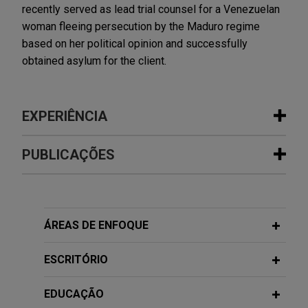
recently served as lead trial counsel for a Venezuelan
woman fleeing persecution by the Maduro regime
based on her political opinion and successfully
obtained asylum for the client.
EXPERIÊNCIA
Experiência
PUBLICAÇÕES
Wells Fargo resolves derivative and
FEBRUARY 2015
COMMENTARY
putative class action claims alleging
FCPA Year in Review: 2014
wrongdoing with respect to 272
ÁREAS DE ENFOQUE
residential mortgage-backed
securities trusts
ESCRITÓRIO
Jones Day successfully resolved three putative
class actions filed by institutional investors in 272
EDUCAÇÃO