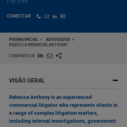
Partner
CONECTAR
PAGINA INICIAL
ADVOGADOS
REBECCA WERNICKE ANTHONY
COMPARTILHE
VISÃO GERAL
Rebecca Anthony is an experienced
commercial litigator who represents clients in
a range of complex litigation matters,
including internal investigations, government