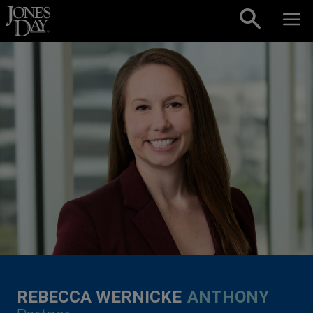
Skip to content
REBECCA WERNICKE
ANTHONY