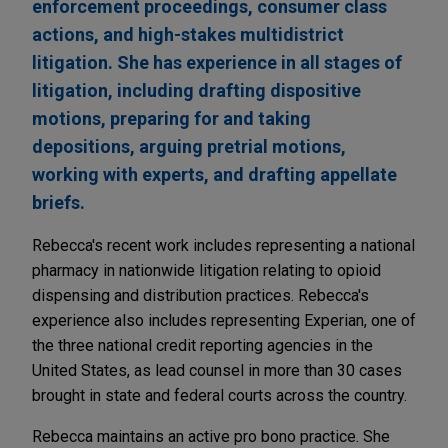
enforcement proceedings, consumer class
actions, and high-stakes multidistrict
litigation. She has experience in all stages of
litigation, including drafting dispositive
motions, preparing for and taking
depositions, arguing pretrial motions,
working with experts, and drafting appellate
briefs.
Rebecca's recent work includes representing a national
pharmacy in nationwide litigation relating to opioid
dispensing and distribution practices. Rebecca's
experience also includes representing Experian, one of
the three national credit reporting agencies in the
United States, as lead counsel in more than 30 cases
brought in state and federal courts across the country.
Rebecca maintains an active pro bono practice. She