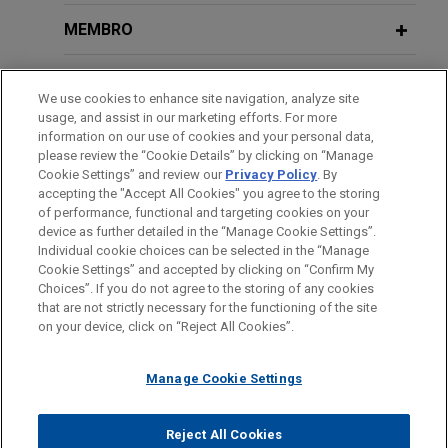
residential mortgage-backed securities (RMBS)
trusts.
MEMBRO
PRESTAÇÃO DE SERVIÇO AO GOVERNO
Expedia, Hotels.com, Egencia, and
We use cookies to enhance site navigation, analyze site
Hotwire prevail on summary judgment
usage, and assist in our marketing efforts. For more
HONRAS & CONDECORAÇÕES
in hotel tax case
information on our use of cookies and your personal data,
please review the “Cookie Details” by clicking on “Manage
Jones Day recently secured an important
Cookie Settings” and review our
Privacy Policy
. By
ESTÁGIOS
summary judgment victory for Expedia, Inc. (WA),
accepting the "Accept All Cookies" you agree to the storing
Hotels.com, Egencia, and Hotwire, Inc. on claims
of performance, functional and targeting cookies on your
device as further detailed in the “Manage Cookie Settings”.
brought by Illinois municipalities for allegedly
Individual cookie choices can be selected in the “Manage
unpaid hotel occupancy taxes.
Cookie Settings” and accepted by clicking on “Confirm My
Antes de enviar, por favor observe que:
Choices”. If you do not agree to the storing of any cookies
a Informação contida neste website (www.jonesday.com)
that are not strictly necessary for the functioning of the site
CONTATE-NOS
AVISO LEGAL
PRIVACIDADE
Global financial institution conducts
DIREITOS AUTORAIS
on your device, click on “Reject All Cookies”.
destina-se a uso geral e não pode ser considerada como
internal investigation into allegations
assessoria jurídica. O envio deste e-mail não tem por finalidade
of money laundering
Manage Cookie Settings
criar e seu recebimento não constitui uma relação cliente-
Jones Day represented a global financial
advogado. Quaisquer conteúdos enviados para profissionais do
institution in an internal investigation into
Jones Day não são considerados confidenciais ou privilegiados
Reject All Cookies
allegations of money laundering.
© 2026 Jones Day