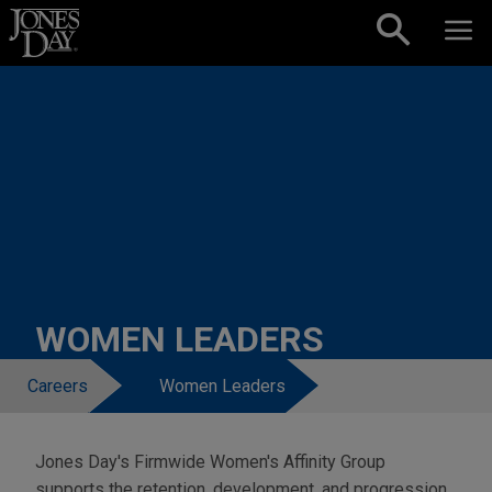
Skip to content
WOMEN LEADERS
Careers
Women Leaders
Jones Day's Firmwide Women's Affinity Group
supports the retention, development, and progression