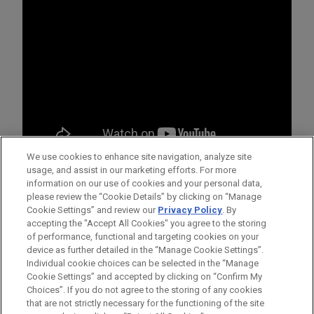
We use cookies to enhance site navigation, analyze site
usage, and assist in our marketing efforts. For more
information on our use of cookies and your personal data,
please review the “Cookie Details” by clicking on “Manage
Cookie Settings” and review our
Privacy Policy
. By
accepting the "Accept All Cookies" you agree to the storing
of performance, functional and targeting cookies on your
device as further detailed in the “Manage Cookie Settings”.
Individual cookie choices can be selected in the “Manage
Cookie Settings” and accepted by clicking on “Confirm My
Antes de enviar, por favor observe que:
Choices”. If you do not agree to the storing of any cookies
a Informação contida neste website (www.jonesday.com)
CONTATE-NOS
AVISO LEGAL
PRIVACIDADE
that are not strictly necessary for the functioning of the site
DIREITOS AUTORAIS