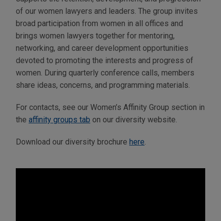
of our women lawyers and leaders. The group invites
broad participation from women in all offices and
brings women lawyers together for mentoring,
networking, and career development opportunities
devoted to promoting the interests and progress of
women. During quarterly conference calls, members
share ideas, concerns, and programming materials.
For contacts, see our Women’s Affinity Group section in
the
affinity groups tab
on our diversity website.
Download our diversity brochure
here
.