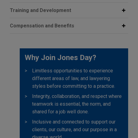
Training and Development
Compensation and Benefits
Why Join Jones Day?
Limitless opportunities to experience
different areas of law, and lawyering
styles before committing to a practice.
Integrity, collaboration, and respect where
teamwork is essential, the norm, and
shared for a job well done.
Inclusive and connected to support our
clients, our culture, and our purpose in a
diverse world.