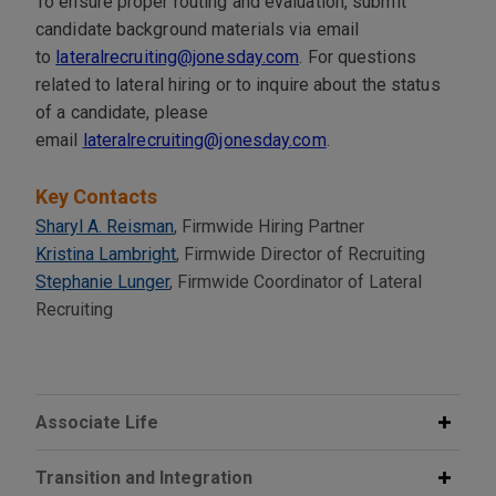
To ensure proper routing and evaluation, submit
candidate background materials via email
to
lateralrecruiting@jonesday.com
. For questions
related to lateral hiring or to inquire about the status
of a candidate, please
email
lateralrecruiting@jonesday.com
.
Key Contacts
Sharyl A. Reisman
, Firmwide Hiring Partner
Kristina Lambright
, Firmwide Director of Recruiting
Stephanie Lunger
, Firmwide Coordinator of Lateral
Recruiting
Associate Life
Transition and Integration