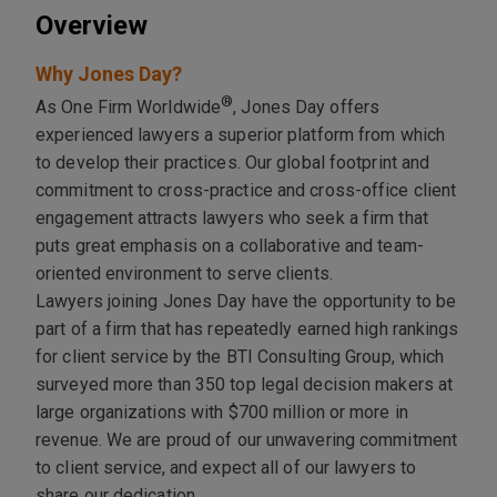
Overview
Why Jones Day?
®
As One Firm Worldwide
, Jones Day offers
experienced lawyers a superior platform from which
to develop their practices. Our global footprint and
commitment to cross-practice and cross-office client
engagement attracts lawyers who seek a firm that
puts great emphasis on a collaborative and team-
oriented environment to serve clients.
Lawyers joining Jones Day have the opportunity to be
part of a firm that has repeatedly earned high rankings
for client service by the BTI Consulting Group, which
surveyed more than 350 top legal decision makers at
large organizations with $700 million or more in
revenue. We are proud of our unwavering commitment
to client service, and expect all of our lawyers to
share our dedication.