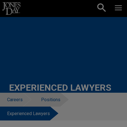
Skip to content
EXPERIENCED LAWYERS
Careers
Positions
Experienced Lawyers