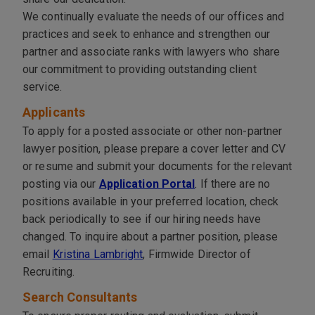
We continually evaluate the needs of our offices and
practices and seek to enhance and strengthen our
partner and associate ranks with lawyers who share
our commitment to providing outstanding client
service.
Applicants
To apply for a posted associate or other non-partner
lawyer position, please prepare a cover letter and CV
or resume and submit your documents for the relevant
posting via our
Application Portal
.
If there are no
positions available in your preferred location, check
back periodically to see if our hiring needs have
changed. To inquire about a partner position, please
email
Kristina Lambright
, Firmwide Director of
Recruiting.
Search Consultants