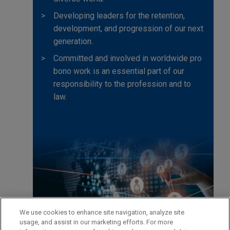
Developing leaders for the retention,
development, and progression of our next
generation.
Committed and involved in worldwide pro
bono work is an essential part of our
responsibility to the profession and to
law.
We use cookies to enhance site navigation, analyze site
usage, and assist in our marketing efforts. For more