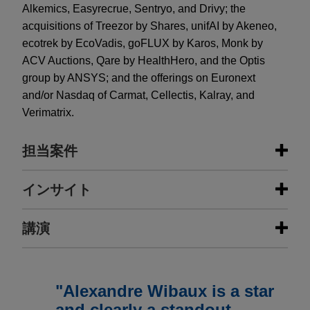
Alkemics, Easyrecrue, Sentryo, and Drivy; the
acquisitions of Treezor by Shares, unifAI by Akeneo,
ecotrek by EcoVadis, goFLUX by Karos, Monk by
ACV Auctions, Qare by HealthHero, and the Optis
group by ANSYS; and the offerings on Euronext
and/or Nasdaq of Carmat, Cellectis, Kalray, and
Verimatrix.
担当案件
担当案件
インサイト
Acton Capital, Citizen Capital and
講演
NOVEMBER 2024
PODCAST
XAnge invest €21 million in Semeia
JONES DAY TALKS®: The Five
Pillars of Protection for Later Stage
Jones Day advised Acton Capital, Citizen Capital
NOVEMBER 20, 2024
FIRM HOSTED
VC Investors
and XAnge, in connection with the €21 million
Considerations For the Development
"Alexandre Wibaux is a star
financing of Semeia, a French start-up that
and Licensing of Patent Portfolios
and clearly a standout