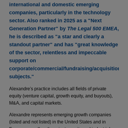
international and domestic emerging
companies, particularly in the technology
sector. Also ranked in 2025 as a "Next
Generation Partner" by
The Legal 500 EMEA
,
he is described as "a star and clearly a
standout partner" and has "great knowledge
of the sector, relentless and impeccable
support on
corporate/commercial/fundraising/acquisition
subjects."
Alexandre's practice includes all fields of private
equity (venture capital, growth equity, and buyouts),
M&A, and capital markets.
Alexandre represents emerging growth companies
(listed and not listed) in the United States and in