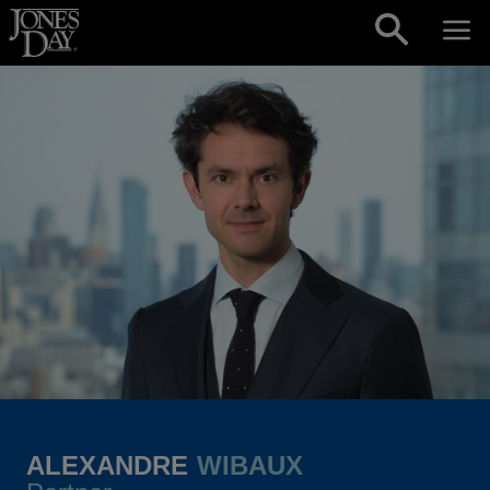
Skip to content
ALEXANDRE
WIBAUX