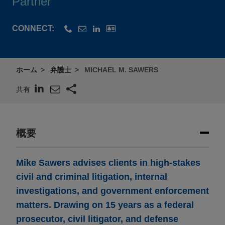
Partner
CONNECT:
ホーム
弁護士
MICHAEL M. SAWERS
共有
概要
Mike Sawers advises clients in high-stakes
civil and criminal litigation, internal
investigations, and government enforcement
matters. Drawing on 15 years as a federal
prosecutor, civil litigator, and defense