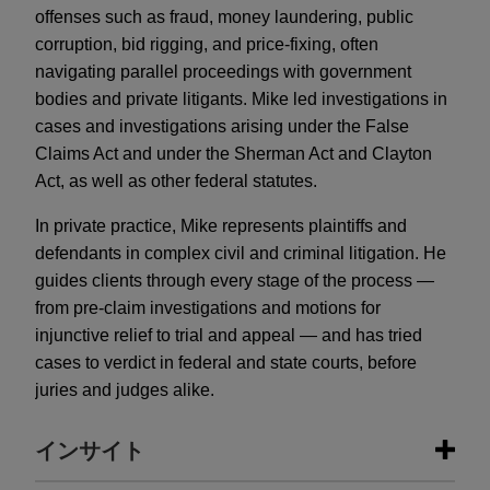
offenses such as fraud, money laundering, public
corruption, bid rigging, and price-fixing, often
navigating parallel proceedings with government
bodies and private litigants. Mike led investigations in
cases and investigations arising under the False
Claims Act and under the Sherman Act and Clayton
Act, as well as other federal statutes.
In private practice, Mike represents plaintiffs and
defendants in complex civil and criminal litigation. He
guides clients through every stage of the process —
from pre-claim investigations and motions for
injunctive relief to trial and appeal — and has tried
cases to verdict in federal and state courts, before
juries and judges alike.
インサイト