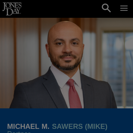
Skip to content
MICHAEL M.
SAWERS (MIKE)