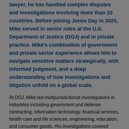
lawyer, he has handled complex disputes
and investigations involving more than 20
countries. Before joining Jones Day in 2025,
Mike served in senior roles at the U.S.
Department of Justice (DOJ) and in private
practice. Mike's combination of government
and private sector experience allows him to
navigate sensitive matters strategically, with
informed judgment, and a deep
understanding of how investigations and
litigation unfold on a global scale.
At DOJ, Mike led multijurisdictional investigations in
industries including government and defense
contracting, information technology, financial services,
health care and life sciences, engineering, education,
and consumer goods. His investigations covered