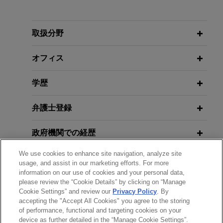
FEBRUARY 2026
COMMENTARY
Special Delivery: DOJ and USPS
Announce First-Ever Payday Under
取扱分野
Cartel Whistleblower Program
オフィス
学歴
弁護士登録
政府機関での経歴
We use cookies to enhance site navigation, analyze site
受賞歴
usage, and assist in our marketing efforts. For more
information on our use of cookies and your personal data,
please review the “Cookie Details” by clicking on “Manage
クラークシップ
Cookie Settings” and review our
Privacy Policy
. By
accepting the "Accept All Cookies" you agree to the storing
of performance, functional and targeting cookies on your
device as further detailed in the “Manage Cookie Settings”.