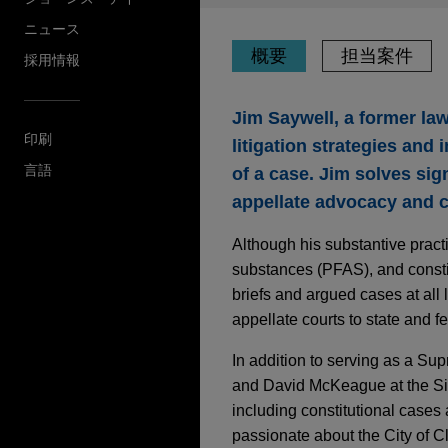
ニュース
概要
担当案件
採用情報
Jim Saywell, a former la
印刷
litigation strategies and
言語
of a case. Jim solves sig
appellate advocacy and cr
Although his substantive practi
substances (PFAS), and constit
briefs and argued cases at all 
appellate courts to state and fed
In addition to serving as a Sup
and David McKeague at the Six
including constitutional cases 
passionate about the City of 