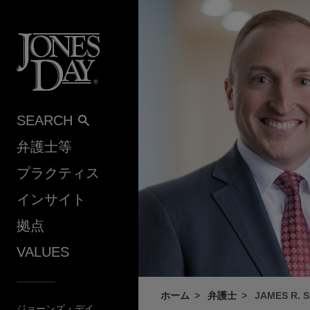
Skip to content
SEARCH
弁護士等
プラクティス
インサイト
拠点
VALUES
ホーム
弁護士
JAMES R. 
ジョーンズ・デイ