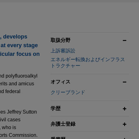
o, develops
取扱分野
 at every stage
上訴審訴訟
ticular focus on
エネルギー転換およびインフラス
トラクチャー
nd polyfluoroalkyl
オフィス
erits and amicus
nd federal
クリーブランド
学歴
ges Jeffrey Sutton
ivil cases
弁護士登録
, who is
ports Commission.