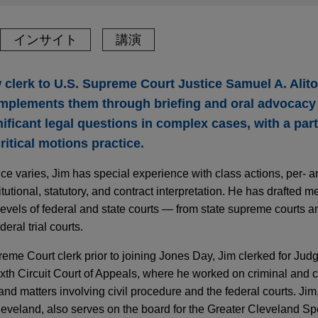
インサイト
講演
w clerk to U.S. Supreme Court Justice Samuel A. Alit
 implements them through briefing and oral advocacy
nificant legal questions in complex cases, with a par
itical motions practice.
ce varies, Jim has special experience with class actions, per- a
utional, statutory, and contract interpretation. He has drafted m
levels of federal and state courts — from state supreme courts a
eral trial courts.
reme Court clerk prior to joining Jones Day, Jim clerked for Jud
th Circuit Court of Appeals, where he worked on criminal and c
and matters involving civil procedure and the federal courts. Jim
Cleveland, also serves on the board for the Greater Cleveland S