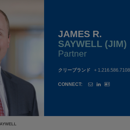
JAMES R.
SAYWELL (JIM)
Partner
クリーブランド
+ 1.216.586.7108
CONNECT:
SAYWELL