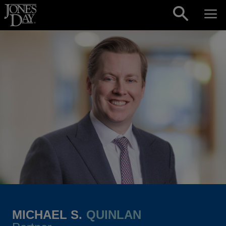
Skip to content
MICHAEL S.
QUINLAN