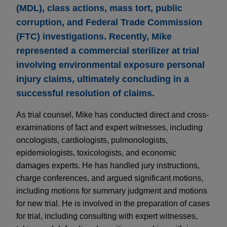
(MDL), class actions, mass tort, public
corruption, and Federal Trade Commission
(FTC) investigations. Recently, Mike
represented a commercial sterilizer at trial
involving environmental exposure personal
injury claims, ultimately concluding in a
successful resolution of claims.
As trial counsel, Mike has conducted direct and cross-
examinations of fact and expert witnesses, including
oncologists, cardiologists, pulmonologists,
epidemiologists, toxicologists, and economic
damages experts. He has handled jury instructions,
charge conferences, and argued significant motions,
including motions for summary judgment and motions
for new trial. He is involved in the preparation of cases
for trial, including consulting with expert witnesses,