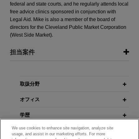
federal and state courts, and he regularly attends local
free advice clinics sponsored in conjunction with
Legal Aid. Mike is also a member of the board of
directors for the Cleveland Public Market Corporation
(West Side Market).
担当案件
担当案件
Senior citizen Lender Salone wins
取扱分野
home back from fraudsters
オフィス
Jones Day represented Lender Salone in
recovering the title to her home after two
学歴
individuals fraudulently obtained it and initiated
eviction proceedings.
We use cookies to enhance site navigation, analyze site
弁護士登録
usage, and assist in our marketing efforts. For more