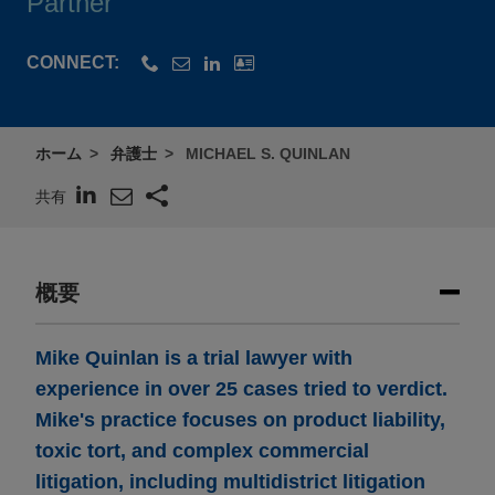
Partner
CONNECT:
ホーム
弁護士
MICHAEL S. QUINLAN
共有
概要
Mike Quinlan is a trial lawyer with
experience in over 25 cases tried to verdict.
Mike's practice focuses on product liability,
toxic tort, and complex commercial
litigation, including multidistrict litigation