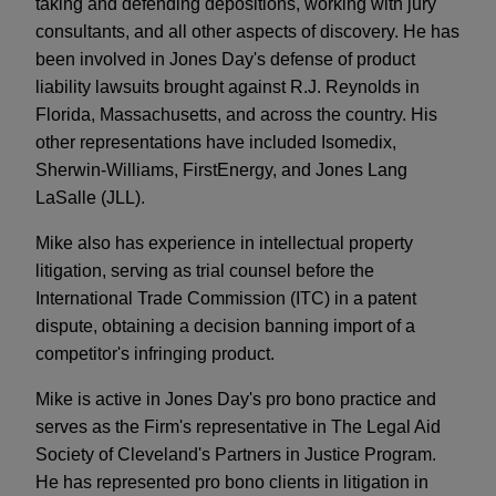
taking and defending depositions, working with jury
consultants, and all other aspects of discovery. He has
been involved in Jones Day's defense of product
liability lawsuits brought against R.J. Reynolds in
Florida, Massachusetts, and across the country. His
other representations have included Isomedix,
Sherwin-Williams, FirstEnergy, and Jones Lang
LaSalle (JLL).
Mike also has experience in intellectual property
litigation, serving as trial counsel before the
International Trade Commission (ITC) in a patent
dispute, obtaining a decision banning import of a
competitor's infringing product.
Mike is active in Jones Day's pro bono practice and
serves as the Firm's representative in The Legal Aid
Society of Cleveland's Partners in Justice Program.
He has represented pro bono clients in litigation in