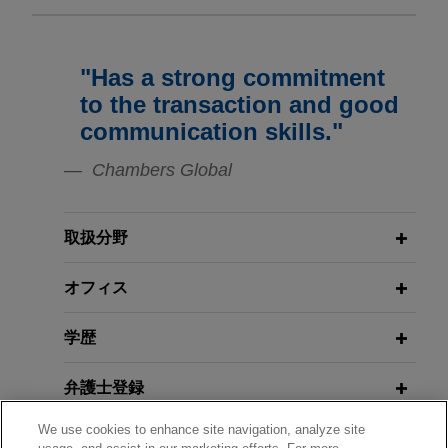
MPE Partners portfolio company
JANUARY 2018
JONES DAY PUBLICATIONS
acquires NANUK Gear Protection
Foreign Investment Control Heats
"Has a strong commitment
Up: A Global Survey of Existing
Jones Day advised MPE Partners in the
to the transaction and good
Regimes and Potential Significant
acquisition and financing by portfolio company
communication skills."
Changes on the Horizon
SKB Cases, LLC of NANUK Gear Protection Inc.,
a Québec-based provider of premium injection
Chambers Global
molded protective cases, delivering high-
FEBRUARY 2016
COMMENTARY
performance solutions for mission-critical
Shedding Light on the Dutch
取扱分野
equipment across a wide range of applications.
"
Stichting
": The Origins and
Purpose of an Obscure but
オフィス
Normec acquires Silliker
Potentially Potent Dutch Entity
Netherlands
学歴
Jones Day advised Normec, a leading
DECEMBER 2013
JONES DAY PUBLICATIONS
international provider of testing, inspection,
EuroResource--Deals and Debt
弁護士登録
certification, and compliance services, in the
acquisition of Silliker Netherlands, a laboratory
We use cookies to enhance site navigation, analyze site
受賞歴
specializing in food microbiology and waste water