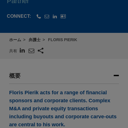
Partner
CONNECT:
ホーム
弁護士
FLORIS PIERIK
共有
概要
Floris Pierik acts for a range of financial
sponsors and corporate clients. Complex
M&A and private equity transactions
including buyouts and corporate carve-outs
are central to his work.