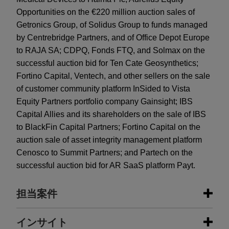
Opportunities on the €220 million auction sales of
Getronics Group, of Solidus Group to funds managed
by Centrebridge Partners, and of Office Depot Europe
to RAJA SA; CDPQ, Fonds FTQ, and Solmax on the
successful auction bid for Ten Cate Geosynthetics;
Fortino Capital, Ventech, and other sellers on the sale
of customer community platform InSided to Vista
Equity Partners portfolio company Gainsight; IBS
Capital Allies and its shareholders on the sale of IBS
to BlackFin Capital Partners; Fortino Capital on the
auction sale of asset integrity management platform
Cenosco to Summit Partners; and Partech on the
successful auction bid for AR SaaS platform Payt.
担当案件
担当案件
インサイト