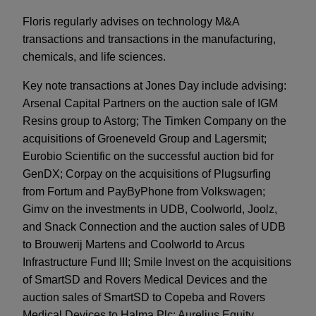
Floris regularly advises on technology M&A
transactions and transactions in the manufacturing,
chemicals, and life sciences.
Key note transactions at Jones Day include advising:
Arsenal Capital Partners on the auction sale of IGM
Resins group to Astorg; The Timken Company on the
acquisitions of Groeneveld Group and Lagersmit;
Eurobio Scientific on the successful auction bid for
GenDX; Corpay on the acquisitions of Plugsurfing
from Fortum and PayByPhone from Volkswagen;
Gimv on the investments in UDB, Coolworld, Joolz,
and Snack Connection and the auction sales of UDB
to Brouwerij Martens and Coolworld to Arcus
Infrastructure Fund III; Smile Invest on the acquisitions
of SmartSD and Rovers Medical Devices and the
auction sales of SmartSD to Copeba and Rovers
Medical Devices to Halma Plc; Aurelius Equity