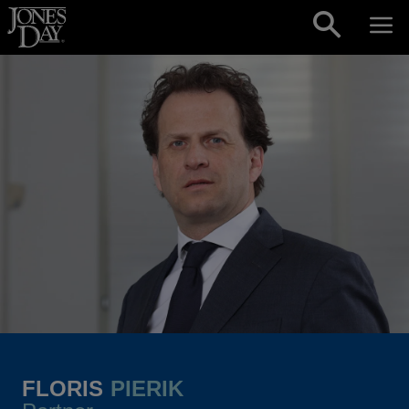
Skip to content
FLORIS
PIERIK