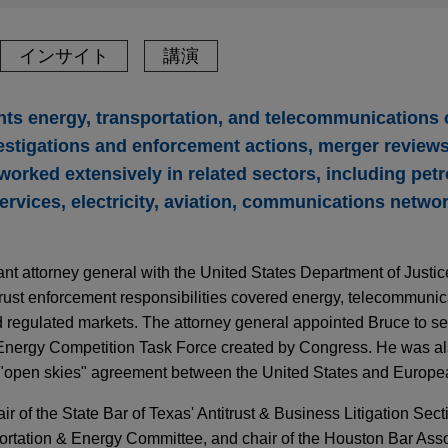
インサイト
講演
ts energy, transportation, and telecommunications
estigations and enforcement actions, merger reviews,
s worked extensively in related sectors, including pe
services, electricity, aviation, communications netwo
nt attorney general with the United States Department of Justi
trust enforcement responsibilities covered energy, telecommunic
nd regulated markets. The attorney general appointed Bruce to s
 Energy Competition Task Force created by Congress. He was als
e "open skies" agreement between the United States and Europe
r of the State Bar of Texas' Antitrust & Business Litigation Secti
ortation & Energy Committee, and chair of the Houston Bar Assoc