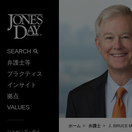
Skip to content
SEARCH
弁護士等
プラクティス
インサイト
拠点
VALUES
ホーム
弁護士
J. BRUCE 
ジョーンズ・デイ