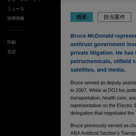
ニュース
概要
担当案件
採用情報
Bruce McDonald represen
印刷
antitrust government inv
言語
private litigation. He ha
petrochemicals, oilfield 
satellites, and media.
Bruce served as deputy assista
to 2007. While at DOJ his anti
transportation, health care, a
representative on the Electric
delegation that negotiated th
Bruce previously served as chai
ABA Antitrust Section's Transp