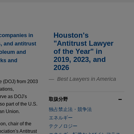
Houston's
 companies in
"Antitrust Lawyer
 and antitrust
of the Year" in
troleum and
2019, 2023, and
rks and
2026
Best Lawyers in America
ce (DOJ) from 2003
ations,
erve as DOJ's
取扱分野
o part of the U.S.
独占禁止法・競争法
an Union.
エネルギー
on, chair of the
テクノロジー
iation's Antitrust