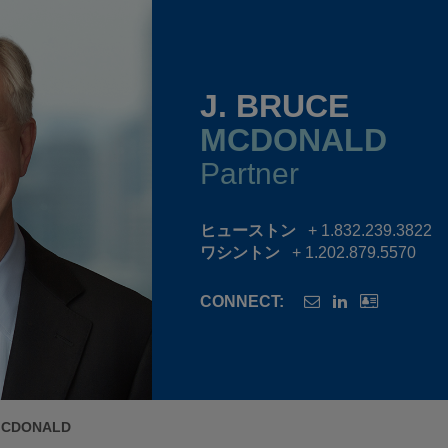
J. BRUCE
MCDONALD
Partner
ヒューストン
+ 1.832.239.3822
ワシントン
+ 1.202.879.5570
CONNECT:
MCDONALD