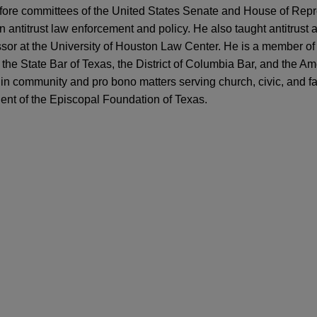
before committees of the United States Senate and House of Rep
 antitrust law enforcement and policy. He also taught antitrust 
ssor at the University of Houston Law Center. He is a member o
 the State Bar of Texas, the District of Columbia Bar, and the A
 in community and pro bono matters serving church, civic, and f
dent of the Episcopal Foundation of Texas.
ARY
 Fine on Texas Energy Companies for HSR "G
 sells Perfect Power to FIC Partners
t Under the Biden Administration
al Partners in the sale of Perfect Power LLC, a developer, ow
y Center, a grid-interconnected battery energy storage and solar
S. Antitrust Agencies Issue Final Antitrust Me
acity across approximately 4,500 acres, to an affiliate of FIC P
 panel on Reviewing Key Aspects of Joint Vent
t firm with a focus on critical infrastructure assets across the
nference
PAPER
ly Revise Antitrust Merger Guidelines: FAQs f
Castle fiber business
itrust TX 2019 conference
roup Holdings, Inc. ("Zayo") in the antitrust aspects of its $3.7