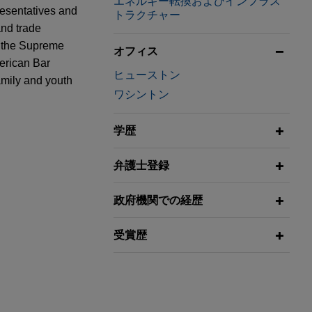
エネルギー転換およびインフラス
resentatives and
トラクチャー
and trade
f the Supreme
オフィス
merican Bar
ヒューストン
amily and youth
ワシントン
学歴
un Jumping"
弁護士登録
ner, and
 platform with
rger
政府機関での経歴
artners
ures,
 energy and
受賞歴
or Business
 billion