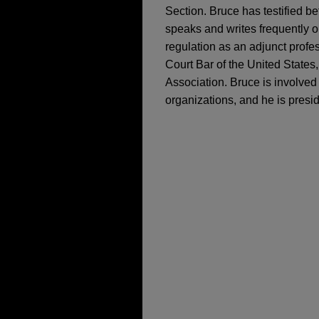
Section. Bruce has testified 
speaks and writes frequently on
regulation as an adjunct profe
Court Bar of the United States,
Association. Bruce is involved
organizations, and he is presi
担当案件
JANUARY 2025
COMMENT
FTC Imposes Record
FEBRUARY 2021
SER Capital Partners
Antitrust Enforcemen
Jones Day advised SER Capit
DECEMBER 2023
ALERT
operator of the Jaguar Energ
The Hammer Falls: U.
OCTOBER 27-28, 2020
up to 1.15 GW of planned cap
Guidelines
Chair’s Remarks and
Management, LP, an investmen
Antitrust TX 2020 co
power use value chains.
SEPTEMBER 2023
WHITE 
DOJ and FTC Radical
Zayo acquires Crown 
SEPTEMBER 24, 2019
Chair’s Remarks, Ant
Jones Day represented Zayo G