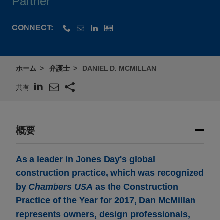
Partner
CONNECT:
ホーム
弁護士
DANIEL D. MCMILLAN
共有
概要
As a leader in Jones Day's global
construction practice, which was recognized
by
Chambers USA
as the Construction
Practice of the Year for 2017, Dan McMillan
represents owners, design professionals,