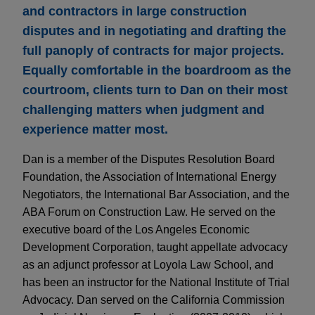
and contractors in large construction
disputes and in negotiating and drafting the
full panoply of contracts for major projects.
Equally comfortable in the boardroom as the
courtroom, clients turn to Dan on their most
challenging matters when judgment and
experience matter most.
Dan is a member of the Disputes Resolution Board
Foundation, the Association of International Energy
Negotiators, the International Bar Association, and the
ABA Forum on Construction Law. He served on the
executive board of the Los Angeles Economic
Development Corporation, taught appellate advocacy
as an adjunct professor at Loyola Law School, and
has been an instructor for the National Institute of Trial
Advocacy. Dan served on the California Commission