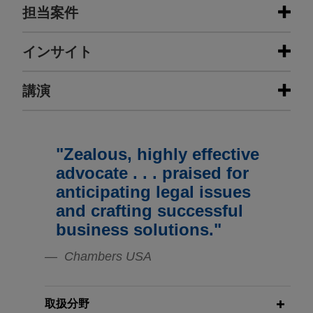
担当案件
担当案件
インサイト
DISPUTES:
講演
NOVEMBER 2025
COMMENTARY
California Mandates Important New
Rules for Private Construction
LA Metro defends ballot initiative
Projects
generating $120 billion for
"Zealous, highly effective
APRIL 23, 2026
transportation improvements in Los
The AI Construction Arbitrator:
advocate . . . praised for
Angeles County
AAA’s New AI Arbitration Service –
NOVEMBER 2025
ALERT
anticipating legal issues
Jones Day won a trial for Los Angeles County
Federal Government Removes Race-
What is it? How does it work? And
and crafting successful
Metropolitan Transportation Authority ("Metro") in
and Sex-Presumptions in
its many uses.
business solutions."
response to a petition brought by seven cities in
Transportation Contracts
LA County, a registered voter and a joint powers
Chambers USA
APRIL 22, 2026
authority challenging a measure adopted by the
NOVEMBER 2024
Subcontractor Claims: Overview and
HANDOUT
Metro Board and scheduled to be placed on the
Energy Transition in the Cement and
Mock Hearing
November 8, 2016 ballot.
取扱分野