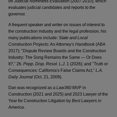
on Judicial Nominees Evaluation (2007-2010), which
evaluates judicial candidates and reports to the
governor.
A frequent speaker and writer on issues of interest to
the construction industry and the legal profession, his
many publications include:
State and Local
Construction Projects: An Attorney's Handbook
(ABA
2017); "Dispute Review Boards and the Construction
Industry: The Song Remains the Same — Or Does
It?," 26.
Pepp. Disp. Resol. L.J.
1 (2026); and "Truth or
Consequences: California's False Claims Act,"
L.A.
Daily Journal
(Oct. 21, 2009).
Dan was recognized as a
Law360
MVP in
Construction (2021 and 2025) and 2023 Lawyer of the
Year for Construction Litigation by
Best Lawyers in
America
.