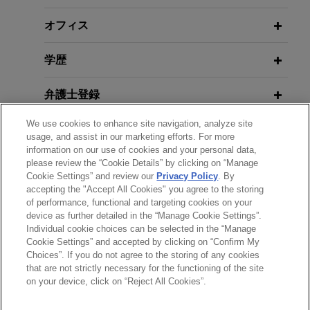
Concrete Industry
オフィス
Chevron affiliate wins international
APRIL 22, 2026
NOVEMBER 2024
HANDOUT
Policies of the Current
arbitration against EPC Contractor
Energy Transition in the
学歴
Administration and their Impact on
Jones Day successfully represented a Chevron
Construction and Infrastructure
the Construction Industry
affiliate in an AAA (ICDR) administered arbitration
Industry
弁護士登録
under UNCITRAL rules in a dispute over
construction of a 12-mile-long oil pipeline located
We use cookies to enhance site navigation, analyze site
APRIL 22-23, 2026
受賞歴
off the coast of Angola, Africa.
usage, and assist in our marketing efforts. For more
MAY 2023
ALERT
Co-chair, California Construction
information on our use of cookies and your personal data,
California Takes Significant Step
Law, Seminar Group
please review the “Cookie Details” by clicking on “Manage
クラークシップ
Towards Reforming CEQA and
Kiewit recovers more than $350
Cookie Settings” and review our
Privacy Policy
. By
Streamlining Infrastructure Projects
accepting the "Accept All Cookies" you agree to the storing
million and defeats more than $1
of performance, functional and targeting cookies on your
MARCH 23, 2026
billion in counterclaims in ICC
device as further detailed in the “Manage Cookie Settings”.
Managing Risk, Strategy, and the
arbitration with LNG developer
Individual cookie choices can be selected in the “Manage
APRIL 2022
COMMENTARY
送信する前の注意事項：
Future: Construction Arbitration
Cookie Settings” and accepted by clicking on “Confirm My
Jones Day represented a Kiewit affiliate in a
Home-Court Rules and Construction
www.jonesday.comに掲載されている情報は、一般的な使用を
with a Transatlantic Lens, Paris
弁護士業務広告
お問い合わせ
免責事項
Choices”. If you do not agree to the storing of any cookies
プライバシーポリシー
著作権
dispute arising out of Kiewit's role as the
Disputes: An Update
that are not strictly necessary for the functioning of the site
目的としており、法的アドバイスを目的としたものではありま
Arbitration Week
Engineering Procurement and Construction
on your device, click on “Reject All Cookies”.
せん。このEmailを送信することにより、弁護士を含む専門
(EPC) contractor of a multi-billion dollar LNG
家・依頼者の関係を構築することを意図するものではなく、こ
JANUARY 2022
COMMENTARY