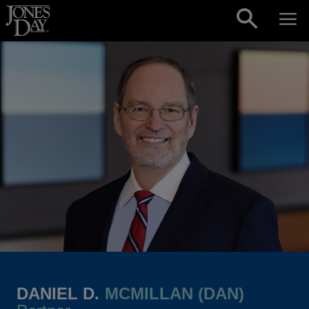
Skip to content
DANIEL D.
MCMILLAN (DAN)