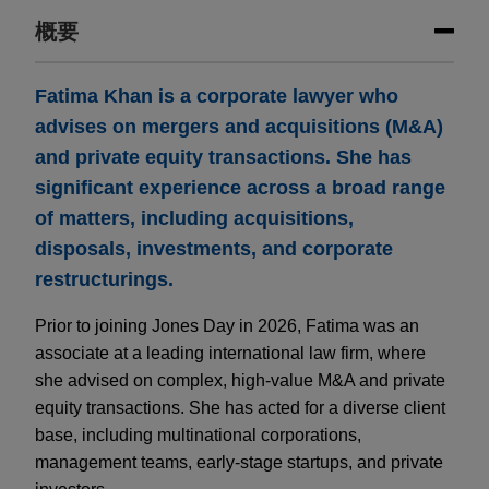
概要
Fatima Khan is a corporate lawyer who
advises on mergers and acquisitions (M&A)
and private equity transactions. She has
significant experience across a broad range
of matters, including acquisitions,
disposals, investments, and corporate
restructurings.
Prior to joining Jones Day in 2026, Fatima was an
associate at a leading international law firm, where
she advised on complex, high-value M&A and private
equity transactions. She has acted for a diverse client
base, including multinational corporations,
management teams, early-stage startups, and private