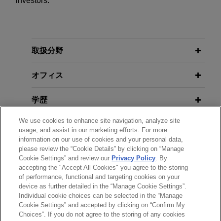
investors.
取扱分野
オフィス
学歴
We use cookies to enhance site navigation, analyze site
弁護士登録
usage, and assist in our marketing efforts. For more
information on our use of cookies and your personal data,
使用言語
please review the “Cookie Details” by clicking on “Manage
Cookie Settings” and review our
Privacy Policy
. By
accepting the "Accept All Cookies" you agree to the storing
of performance, functional and targeting cookies on your
device as further detailed in the “Manage Cookie Settings”.
Individual cookie choices can be selected in the “Manage
送信する前の注意事項：
Cookie Settings” and accepted by clicking on “Confirm My
www.jonesday.comに掲載されている情報は、一般的な使用を
弁護士業務広告
お問い合わせ
免責事項
Choices”. If you do not agree to the storing of any cookies
プライバシーポリシー
著作権