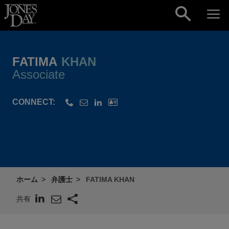
Skip to content
FATIMA
KHAN
Associate
CONNECT:
ホーム
弁護士
FATIMA KHAN
共有