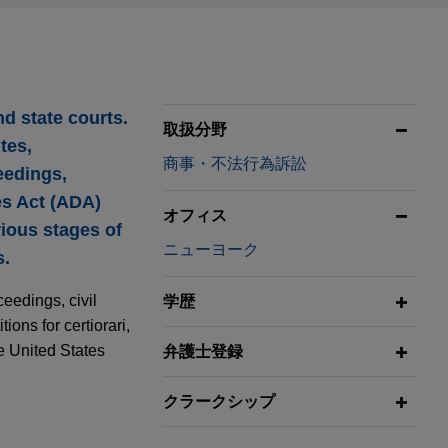
nd state courts.
取扱分野
tes,
商事・不法行為訴訟
eedings,
es Act (ADA)
オフィス
ious stages of
ニューヨーク
s.
eedings, civil
学歴
ions for certiorari,
he United States
弁護士登録
クラークシップ
on Prospects