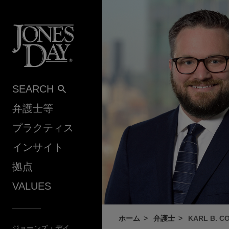
Skip to content
SEARCH
弁護士等
プラクティス
インサイト
拠点
VALUES
ホーム
弁護士
KARL B. C
ジョーンズ・デイ