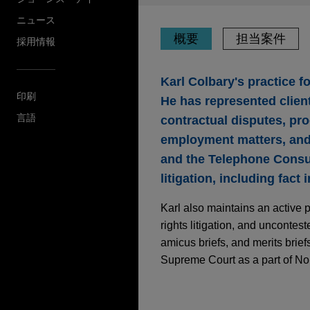
ニュース
概要
担当案件
採用情報
Karl Colbary's practice f
印刷
He has represented client
言語
contractual disputes, pro
employment matters, and 
and the Telephone Consum
litigation, including fact
Karl also maintains an active 
rights litigation, and uncontes
amicus briefs, and merits brief
Supreme Court as a part of Nor
担当案件
JULY 2022
COMMENTARY
Recent Motion-to-Di