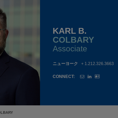
KARL B.
COLBARY
Associate
ニューヨーク
+ 1.212.326.3663
CONNECT:
OLBARY