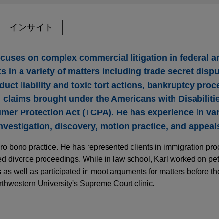
インサイト
ocuses on complex commercial litigation in federal a
s in a variety of matters including trade secret dispu
duct liability and toxic tort actions, bankruptcy proc
claims brought under the Americans with Disabiliti
er Protection Act (TCPA). He has experience in var
 investigation, discovery, motion practice, and appeal
pro bono practice. He has represented clients in immigration proc
ted divorce proceedings. While in law school, Karl worked on petit
s as well as participated in moot arguments for matters before t
thwestern University's Supreme Court clinic.
smiss Decisions Underscore Uncertain Litigati