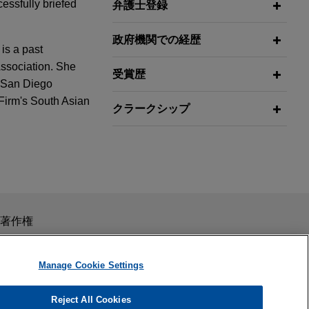
cessfully briefed
弁護士登録
政府機関での経歴
is a past
Association. She
受賞歴
e San Diego
 Firm's South Asian
クラークシップ
Benefits
e of its
rence
de secret
スを目的としたものではありません。このEmailを送信することに
著作権
laims
の受領はそのような関係を構築するものではありません。当事
秘義務を負う機密事項として取り扱われることはありません。
Manage Cookie Settings
 received a
Reject All Cookies
-disabling