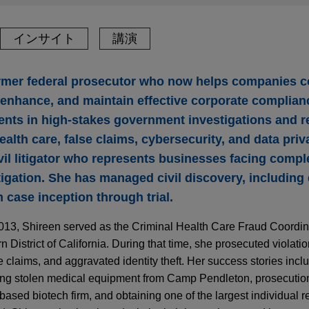
インサイト
講演
rmer federal prosecutor who now helps companies c
, enhance, and maintain effective corporate complia
ients in high-stakes government investigations and r
ealth care, false claims, cybersecurity, and data priv
vil litigator who represents businesses facing compl
itigation. She has managed civil discovery, including
 case inception through trial.
2013, Shireen served as the Criminal Health Care Fraud Coordina
n District of California. During that time, she prosecuted violatio
e claims, and aggravated identity theft. Her success stories inc
lving stolen medical equipment from Camp Pendleton, prosecutio
ased biotech firm, and obtaining one of the largest individual r