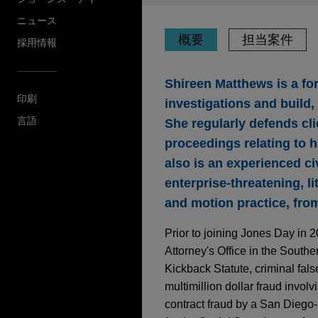
ニュース
概要
担当案件
採用情報
Shireen Matthews is a fo
印刷
investigations and build
言語
She regularly defends cl
proceedings relating to h
also is an experienced ci
enterprise-threatening, l
and motion practice, from
Prior to joining Jones Day in 
Attorney's Office in the Souther
Kickback Statute, criminal fals
multimillion dollar fraud invo
contract fraud by a San Diego-b