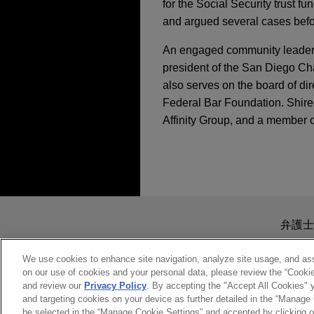
for the Social Security trust f
and argued several cases befor
An engaged community leader, S
president of the San Diego Ch
also serves on the board of di
Federal Bar Foundation. Shiree
Affinity Group, and a member 
担当案件
JUNE 2026
ALERT
DOJ Announces Accel
OCTOBER 20-21, 2016
Fraud Matters
MedImpact wins summ
California Minority
pharmacy benefit m
送信する前の注意事項：
Jones Day successfully repr
www.jonesday.comに
NOVEMBER 2025
ALERT
弁護士
SEPTEMBER 21-23, 2016
litigation against IQVIA arisi
Litigation Risk Acro
より、弁護士を含む専門家・依頼者
Corporate Counsel W
Against U.S. Tuna C
務所に送信されたいかなる情報も
We use cookies to enhance site navigation, analyze site usage, and assi
on our use of cookies and your personal data, please review the “Cooki
Marine Corps vetera
このEmailの送信者は以上の注
and review our
Privacy Policy
. By accepting the "Accept All Cookies" y
MAY 3-4, 2016
受け入れる
キャンセ
Jones Day obtained a discha
and targeting cookies on your device as further detailed in the “Manage
SEPTEMBER 2025
NEWSLE
The Culturally Comp
General Discharge Under Ho
be selected in the “Manage Cookie Settings” and accepted by clicking o