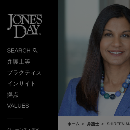
Skip to content
SEARCH
弁護士等
プラクティス
インサイト
拠点
VALUES
ホーム
弁護士
SHIREEN 
ジョーンズ・デイ