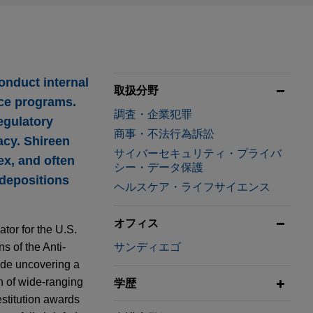
onduct internal
取扱分野
nce programs.
調査・企業犯罪
egulatory
商事・不法行為訴訟
acy. Shireen
サイバーセキュリティ・プライバ
ex, and often
シー・データ保護
 depositions
ヘルスケア・ライフサイエンス
オフィス
tor for the U.S.
ns of the Anti-
サンディエゴ
lude uncovering a
n of wide-ranging
学歴
estitution awards