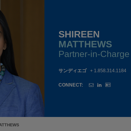
SHIREEN
MATTHEWS
Partner-in-Charge
サンディエゴ
+ 1.858.314.1184
CONNECT:
MATTHEWS