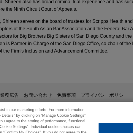
und. Shireen also has broad criminal trial experience and has suc
e the Ninth Circuit Court of Appeals.
hireen serves on the board of trustees for Scripps Health and 
apters of the South Asian Bar Association and the Federal Bar 
rectors for Big Brothers Big Sisters of San Diego County and th
n is Partner-in-Charge of the San Diego Office, co-chair of the
of the Firm's Inclusion and Advancement Committee.
erated Review and Enhanced Enforcement in 
ary judgment in trade secret case over misus
 Counsel Program – 27th Annual Business Confe
anagement technology
esented MedImpact Healthcare Systems in this international tra
掲載されている情報は、一般的な使用を目的としており、法的アドバイ
業務広告
お問い合わせ
免責事項
プライバシーポリシー
ng out of a joint venture relationship.
ss Supply Chains: Court Allows Forced Labor C
の関係を構築することを意図するものではなく、このEmail
omen of Color Career Strategies Conference
ompany to Proceed
、業務委託契約を結ばない限り、弁護士等が依頼者に対して守
st in our marketing efforts. For more information
e Details” by clicking on “Manage Cookie Settings”
n wins honorable discharge
意事項の内容を読み、理解したものと判断します。
ou agree to the storing of performance, functional
ル
rge upgrade for pro bono client, P.C., a 27-year-old Marine who
 Cookie Settings”. Individual cookie choices can
TTERS
etent Law Department: Promoting Inclusion
norable Conditions from the U.S. Marine Corps based on a non
© 2026 Jones Day
n “Confirm My Choices”. If you do not agree to the