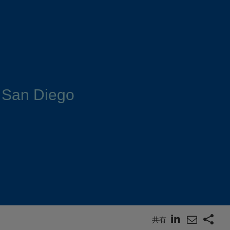
 San Diego
共有