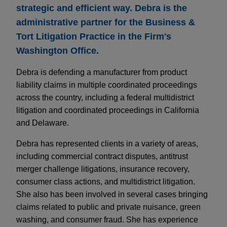
strategic and efficient way. Debra is the
administrative partner for the Business &
Tort Litigation Practice in the Firm's
Washington Office.
Debra is defending a manufacturer from product
liability claims in multiple coordinated proceedings
across the country, including a federal multidistrict
litigation and coordinated proceedings in California
and Delaware.
Debra has represented clients in a variety of areas,
including commercial contract disputes, antitrust
merger challenge litigations, insurance recovery,
consumer class actions, and multidistrict litigation.
She also has been involved in several cases bringing
claims related to public and private nuisance, green
washing, and consumer fraud. She has experience