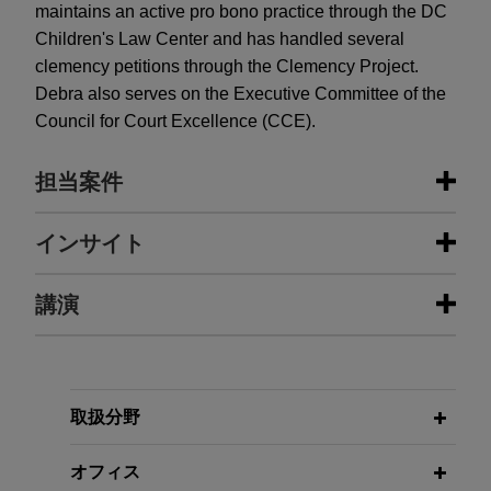
maintains an active pro bono practice through the DC
Children's Law Center and has handled several
clemency petitions through the Clemency Project.
Debra also serves on the Executive Committee of the
Council for Court Excellence (CCE).
担当案件
担当案件
インサイト
Chevron secures significant wins in
講演
DECEMBER 2025
ALERT
paraquat multidistrict litigation
New Federal Rule Will Help
Discourage Meritless Claims in
Jones Day secured two important wins for client
Multidistrict Litigation
Chevron in the paraquat multidistrict litigation
JUNE 23, 2020
(MDL).
取扱分野
Defending Covid-19 Product Liability
& Consumer Fraud Class Actions:
MAY 2025
ALERT
Student resolves lawsuit against
オフィス
Georgia Limits Liability for Pesticide
Protecting Companies That Are Part